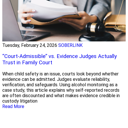
Tuesday, February 24, 2026
SOBERLINK
“Court-Admissible” vs. Evidence Judges Actually
Trust in Family Court
When child safety is an issue, courts look beyond whether
evidence can be admitted. Judges evaluate reliability,
verification, and safeguards. Using alcohol monitoring as a
case study, this article explains why self-reported records
are often discounted and what makes evidence credible in
custody litigation
Read More