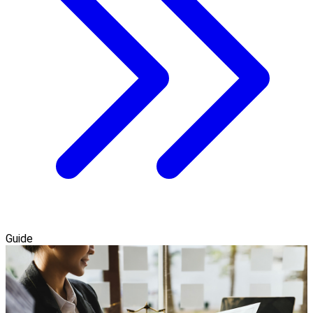
Guide