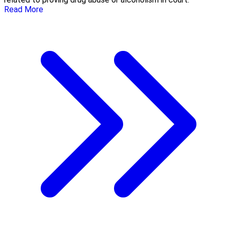
Read More