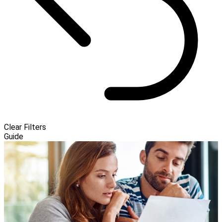
Clear Filters
Guide