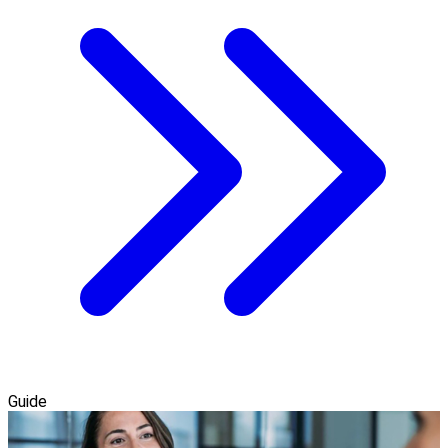
Guide