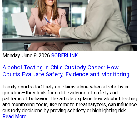
Monday, June 8, 2026
SOBERLINK
Alcohol Testing in Child Custody Cases: How
Courts Evaluate Safety, Evidence and Monitoring
Family courts don’t rely on claims alone when alcohol is in
question—they look for solid evidence of safety and
patterns of behavior. The article explains how alcohol testing
and monitoring tools, like remote breathalyzers, can influence
custody decisions by proving sobriety or highlighting risk.
Read More