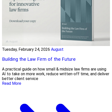
Tuesday, February 24, 2026
August
Building the Law Firm of the Future
A practical guide on how small & midsize law firms are using
AI to take on more work, reduce written-off time, and deliver
better client service
Read More