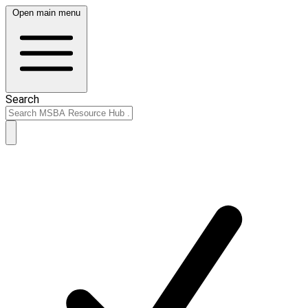
Open main menu
Search