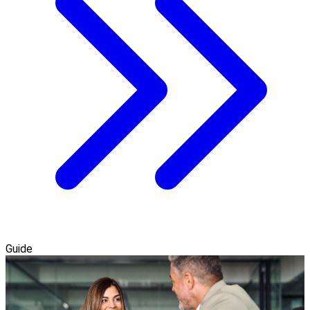
Guide