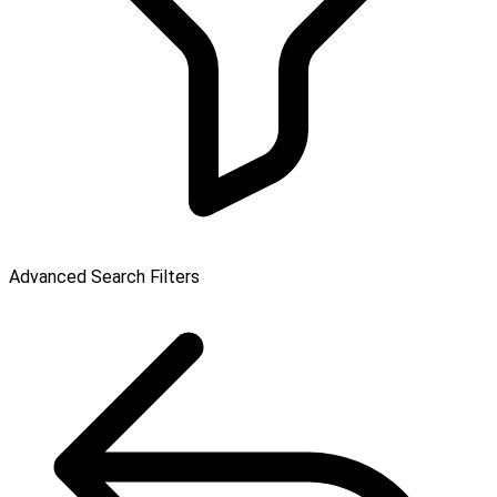
Advanced Search Filters