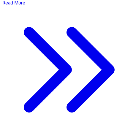
Read More