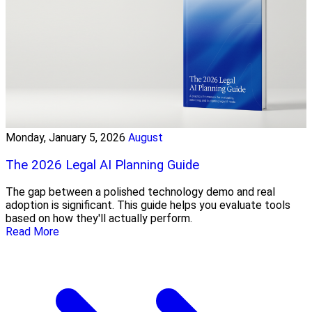
Monday, January 5, 2026
August
The 2026 Legal AI Planning Guide
The gap between a polished technology demo and real
adoption is significant. This guide helps you evaluate tools
based on how they'll actually perform.
Read More