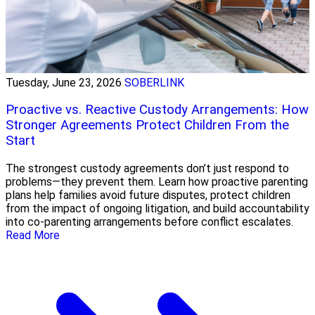
Tuesday, June 23, 2026
SOBERLINK
Proactive vs. Reactive Custody Arrangements: How
Stronger Agreements Protect Children From the
Start
The strongest custody agreements don’t just respond to
problems—they prevent them. Learn how proactive parenting
plans help families avoid future disputes, protect children
from the impact of ongoing litigation, and build accountability
into co-parenting arrangements before conflict escalates.
Read More