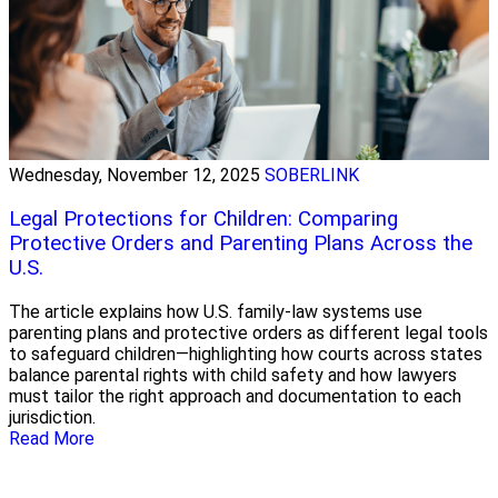
Wednesday, November 12, 2025
SOBERLINK
Legal Protections for Children: Comparing
Protective Orders and Parenting Plans Across the
U.S.
The article explains how U.S. family‑law systems use
parenting plans and protective orders as different legal tools
to safeguard children—highlighting how courts across states
balance parental rights with child safety and how lawyers
must tailor the right approach and documentation to each
jurisdiction.
Read More