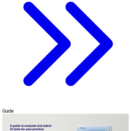
Guide