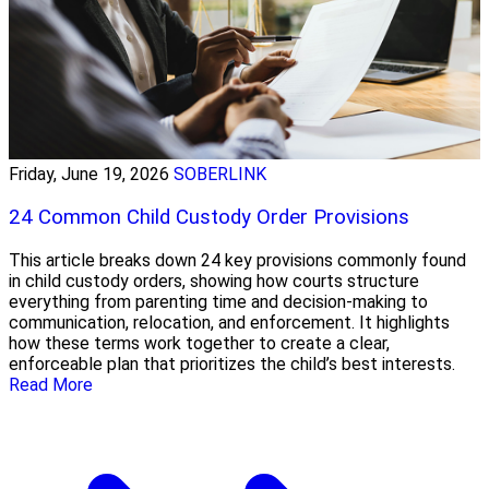
Friday, June 19, 2026
SOBERLINK
24 Common Child Custody Order Provisions
This article breaks down 24 key provisions commonly found
in child custody orders, showing how courts structure
everything from parenting time and decision-making to
communication, relocation, and enforcement. It highlights
how these terms work together to create a clear,
enforceable plan that prioritizes the child’s best interests.
Read More