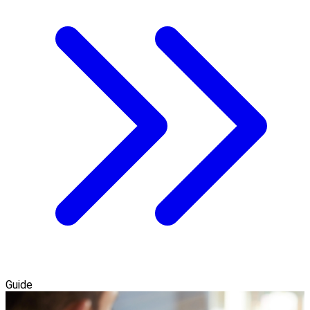
Guide