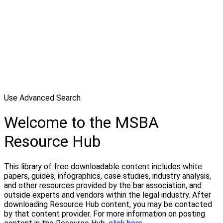
Use Advanced Search
Welcome to the MSBA
Resource Hub
This library of free downloadable content includes white
papers, guides, infographics, case studies, industry analysis,
and other resources provided by the bar association, and
outside experts and vendors within the legal industry. After
downloading Resource Hub content, you may be contacted
by that content provider. For more information on posting