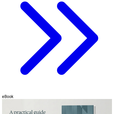
eBook