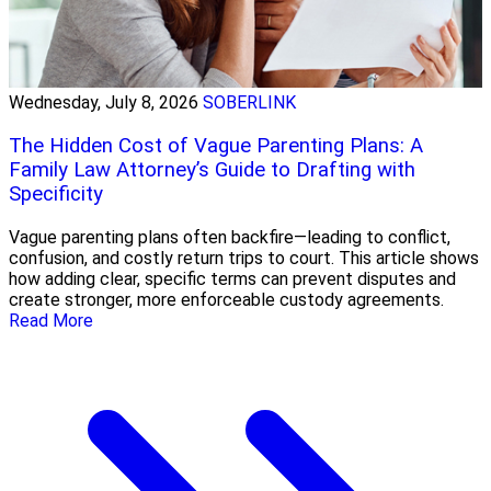
Wednesday, July 8, 2026
SOBERLINK
The Hidden Cost of Vague Parenting Plans: A
Family Law Attorney’s Guide to Drafting with
Specificity
Vague parenting plans often backfire—leading to conflict,
confusion, and costly return trips to court. This article shows
how adding clear, specific terms can prevent disputes and
create stronger, more enforceable custody agreements.
Read More