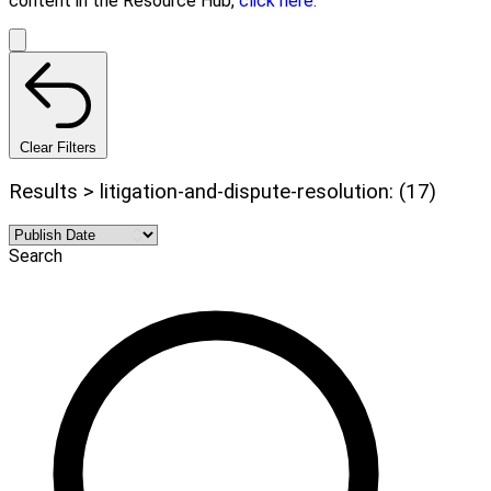
content in the Resource Hub,
click here.
Clear Filters
Results > litigation-and-dispute-resolution: (17)
Search