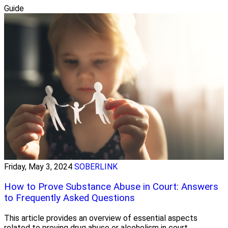
Guide
Friday, May 3, 2024
SOBERLINK
How to Prove Substance Abuse in Court: Answers
to Frequently Asked Questions
This article provides an overview of essential aspects
related to proving drug abuse or alcoholism in court.