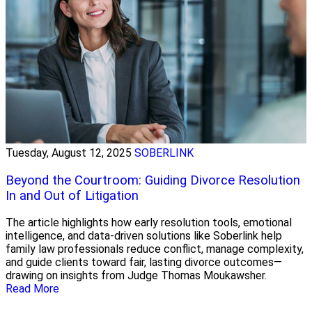
Tuesday, August 12, 2025
SOBERLINK
Beyond the Courtroom: Guiding Divorce Resolution
In and Out of Litigation
The article highlights how early resolution tools, emotional
intelligence, and data-driven solutions like Soberlink help
family law professionals reduce conflict, manage complexity,
and guide clients toward fair, lasting divorce outcomes—
drawing on insights from Judge Thomas Moukawsher.
Read More