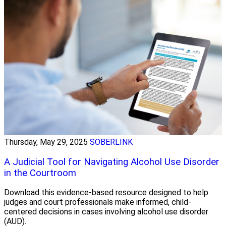
Thursday, May 29, 2025
SOBERLINK
A Judicial Tool for Navigating Alcohol Use Disorder
in the Courtroom
Download this evidence-based resource designed to help
judges and court professionals make informed, child-
centered decisions in cases involving alcohol use disorder
(AUD).