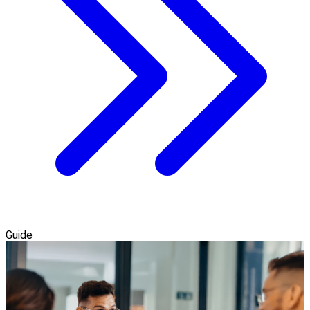
Guide