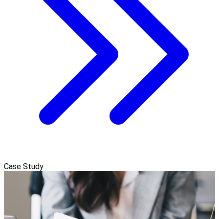
Case Study