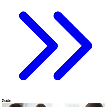
Guide