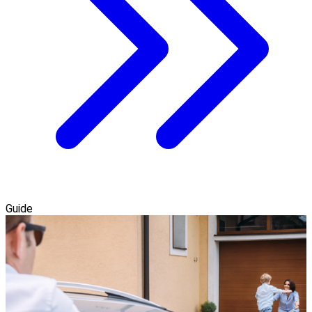
Guide