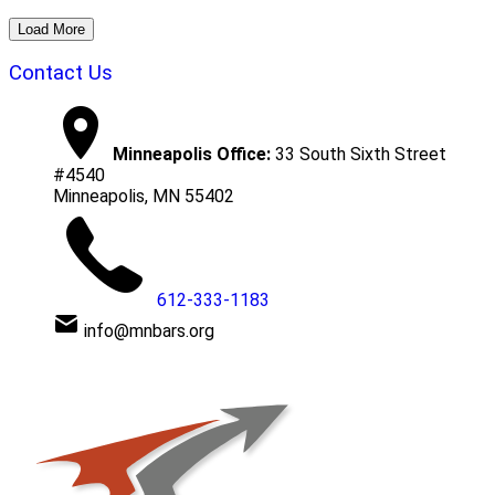
Load More
Contact Us
Minneapolis Office:
33 South Sixth Street
#4540
Minneapolis, MN 55402
612-333-1183
info@mnbars.org