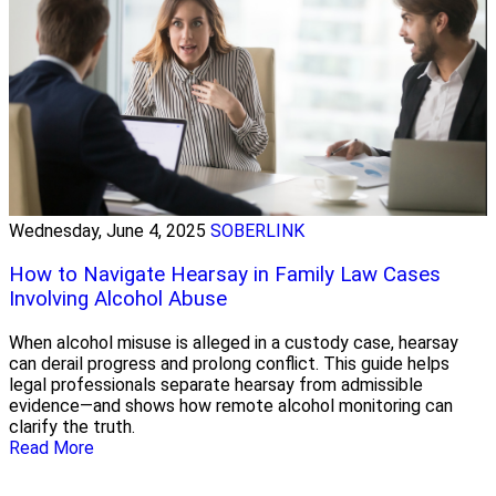
Wednesday, June 4, 2025
SOBERLINK
How to Navigate Hearsay in Family Law Cases
Involving Alcohol Abuse
When alcohol misuse is alleged in a custody case, hearsay
can derail progress and prolong conflict. This guide helps
legal professionals separate hearsay from admissible
evidence—and shows how remote alcohol monitoring can
clarify the truth.
Read More