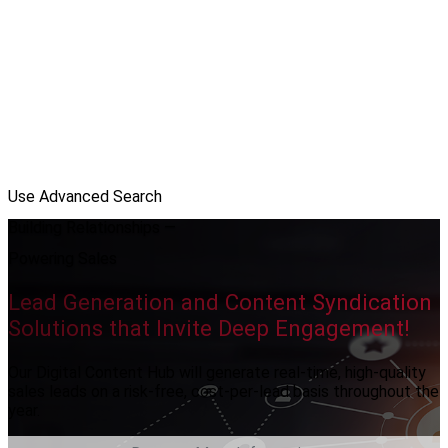
Use Advanced Search
Building Relationships —
Powering Sales
Lead Generation and Content Syndication
Solutions that Invite Deep Engagement!
Our Digital Content Hub will generate real-time, high-quality
sales leads on a risk-free, cost-per-lead basis throughout the
year.