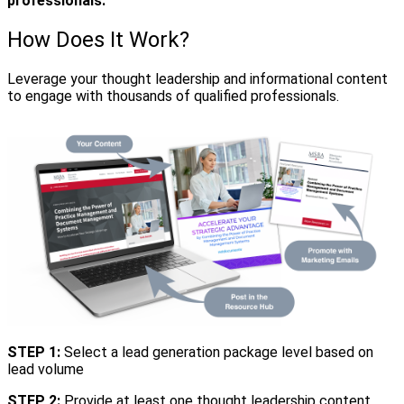
professionals.
How Does It Work?
Leverage your thought leadership and informational content
to engage with thousands of qualified professionals.
STEP 1:
Select a lead generation package level based on
lead volume
STEP 2:
Provide at least one thought leadership content