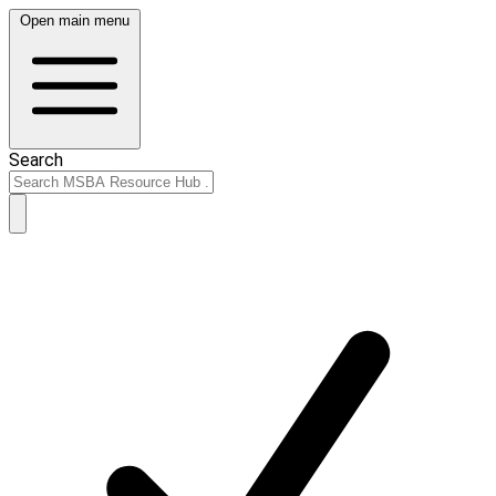
Open main menu
Search