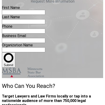
Request More Information
First Name
Last Name
Phone
Business Email
Organization Name
Submit
Who Can You Reach?
Target Lawyers and Law Firms locally or tap into a
nationwide audience of more than 750,000 legal