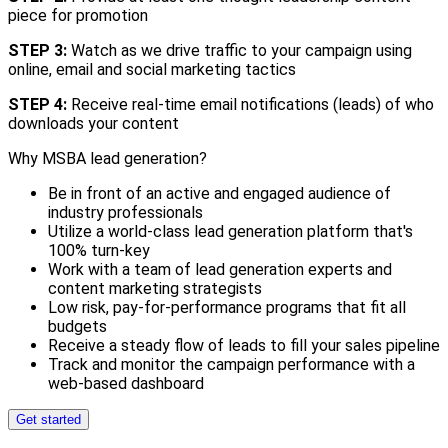
piece for promotion
STEP 3:
Watch as we drive traffic to your campaign using
online, email and social marketing tactics
STEP 4:
Receive real-time email notifications (leads) of who
downloads your content
Why MSBA lead generation?
Be in front of an active and engaged audience of
industry professionals
Utilize a world-class lead generation platform that's
100% turn-key
Work with a team of lead generation experts and
content marketing strategists
Low risk, pay-for-performance programs that fit all
budgets
Receive a steady flow of leads to fill your sales pipeline
Track and monitor the campaign performance with a
web-based dashboard
Get started