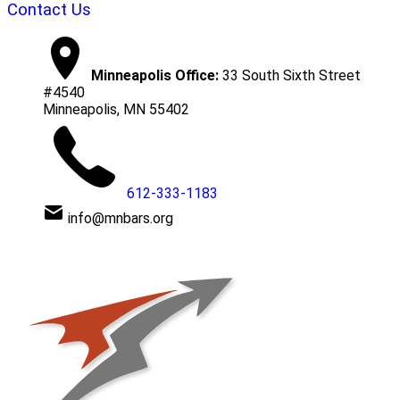
Contact Us
Minneapolis Office:
33 South Sixth Street
#4540
Minneapolis, MN 55402
612-333-1183
info@mnbars.org