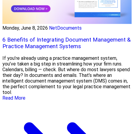
Monday, June 8, 2026
NetDocuments
6 Benefits of Integrating Document Management &
Practice Management Systems
If you’re already using a practice management system,
you’ve taken a big step in streamlining how your firm runs.
Calendars, billing — check. But where do most lawyers spend
their day? In documents and emails. That’s where an
intelligent document management system (DMS) comes in,
the perfect complement to your legal practice management
tool.
Read More