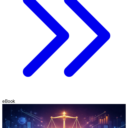
eBook