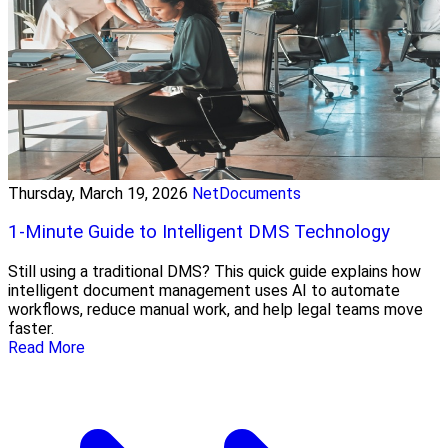
Thursday, March 19, 2026
NetDocuments
1-Minute Guide to Intelligent DMS Technology
Still using a traditional DMS? This quick guide explains how
intelligent document management uses AI to automate
workflows, reduce manual work, and help legal teams move
faster.
Read More