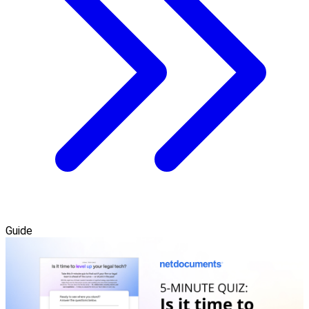
Guide