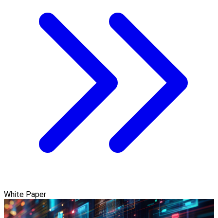
White Paper