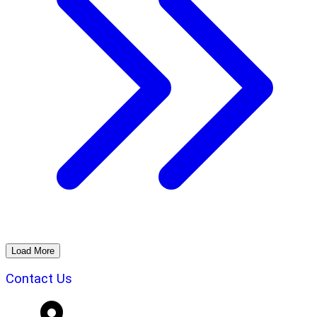
Load More
Contact Us