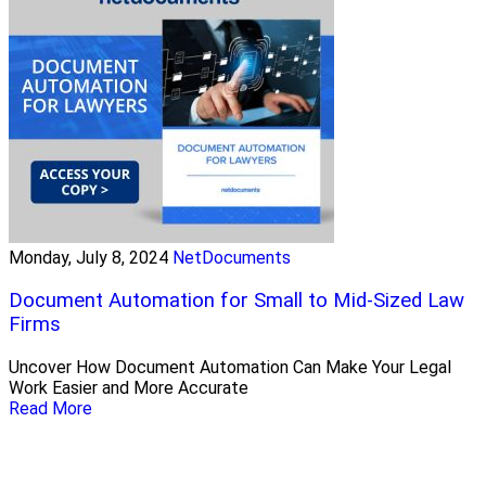
Monday, July 8, 2024
NetDocuments
Document Automation for Small to Mid-Sized Law
Firms
Uncover How Document Automation Can Make Your Legal
Work Easier and More Accurate
Read More