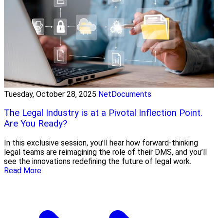
Tuesday, October 28, 2025
NetDocuments
The Legal Industry is at a Pivotal Inflection Point.
Are You Ready?
In this exclusive session, you’ll hear how forward-thinking
legal teams are reimagining the role of their DMS, and you’ll
see the innovations redefining the future of legal work.
Read More