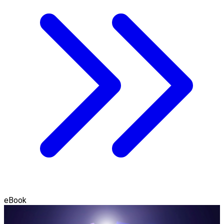
eBook