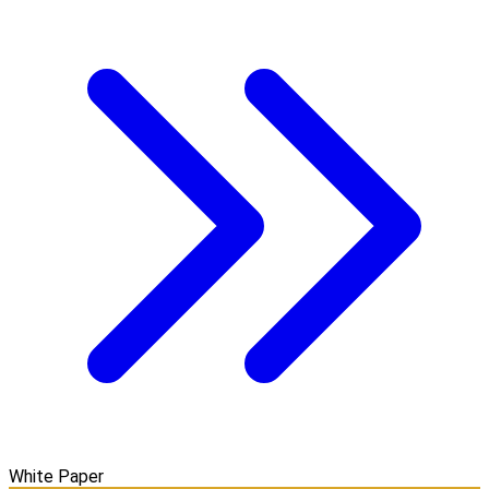
White Paper