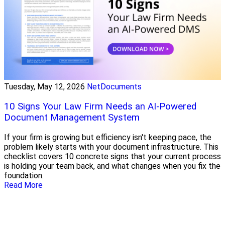
Tuesday, May 12, 2026
NetDocuments
10 Signs Your Law Firm Needs an AI-Powered
Document Management System
If your firm is growing but efficiency isn't keeping pace, the
problem likely starts with your document infrastructure. This
checklist covers 10 concrete signs that your current process
is holding your team back, and what changes when you fix the
foundation.
Read More