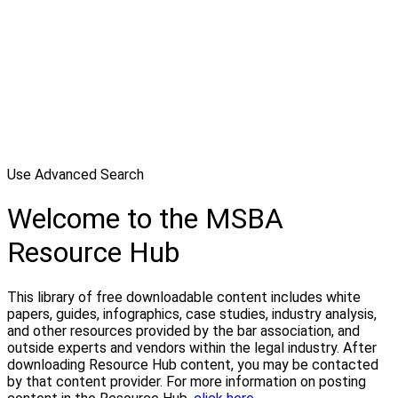
Use Advanced Search
Welcome to the MSBA
Resource Hub
This library of free downloadable content includes white
papers, guides, infographics, case studies, industry analysis,
and other resources provided by the bar association, and
outside experts and vendors within the legal industry. After
downloading Resource Hub content, you may be contacted
by that content provider. For more information on posting