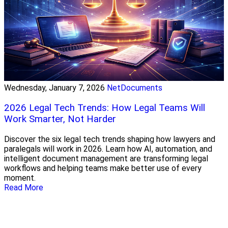
Wednesday, January 7, 2026
NetDocuments
2026 Legal Tech Trends: How Legal Teams Will
Work Smarter, Not Harder
Discover the six legal tech trends shaping how lawyers and
paralegals will work in 2026. Learn how AI, automation, and
intelligent document management are transforming legal
workflows and helping teams make better use of every
moment.
Read More