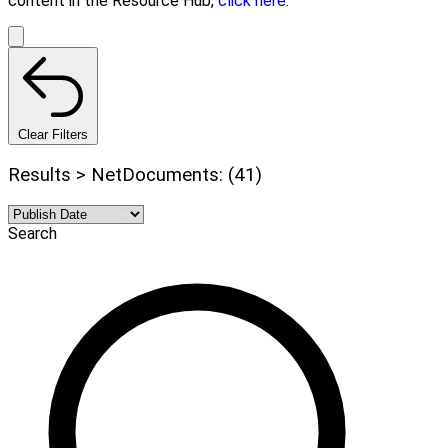
content in the Resource Hub,
click here.
Clear Filters
Results > NetDocuments: (41)
Search