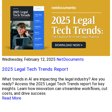
Wednesday, February 12, 2025
NetDocuments
2025 Legal Tech Trends Report
What trends in AI are impacting the legal industry? Are you
ready? Access the 2025 Legal Tech Trends report for key
insights. Learn how innovation can streamline workflows, cut
costs, and drive success.
Read More