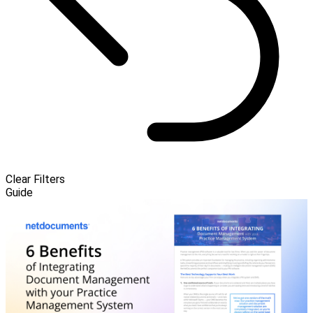
Clear Filters
Guide