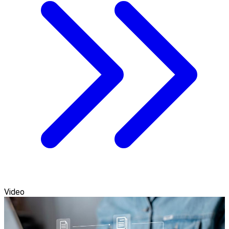
Video