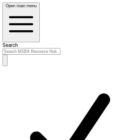
Open main menu
Search