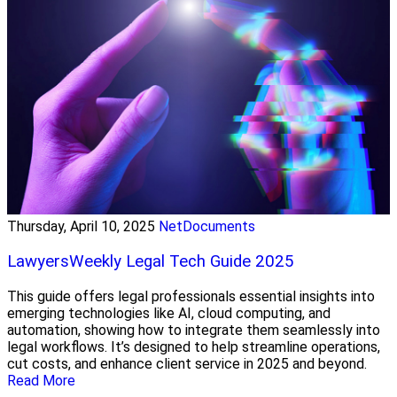
Thursday, April 10, 2025
NetDocuments
LawyersWeekly Legal Tech Guide 2025
This guide offers legal professionals essential insights into
emerging technologies like AI, cloud computing, and
automation, showing how to integrate them seamlessly into
legal workflows. It’s designed to help streamline operations,
cut costs, and enhance client service in 2025 and beyond.
Read More