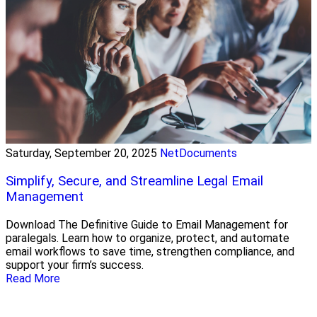
Saturday, September 20, 2025
NetDocuments
Simplify, Secure, and Streamline Legal Email
Management
Download The Definitive Guide to Email Management for
paralegals. Learn how to organize, protect, and automate
email workflows to save time, strengthen compliance, and
support your firm’s success.
Read More