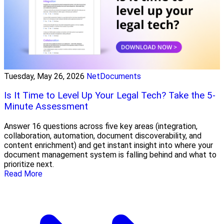
Tuesday, May 26, 2026
NetDocuments
Is It Time to Level Up Your Legal Tech? Take the 5-
Minute Assessment
Answer 16 questions across five key areas (integration,
collaboration, automation, document discoverability, and
content enrichment) and get instant insight into where your
document management system is falling behind and what to
prioritize next.
Read More