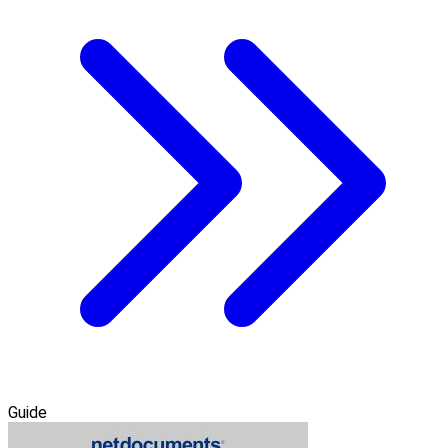
Guide