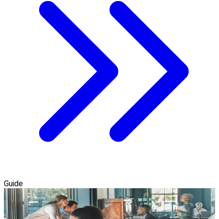
Guide