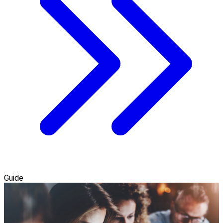
Guide