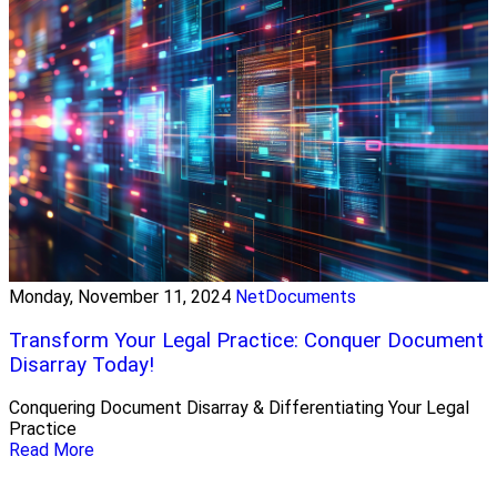
Monday, November 11, 2024
NetDocuments
Transform Your Legal Practice: Conquer Document
Disarray Today!
Conquering Document Disarray & Differentiating Your Legal
Practice
Read More