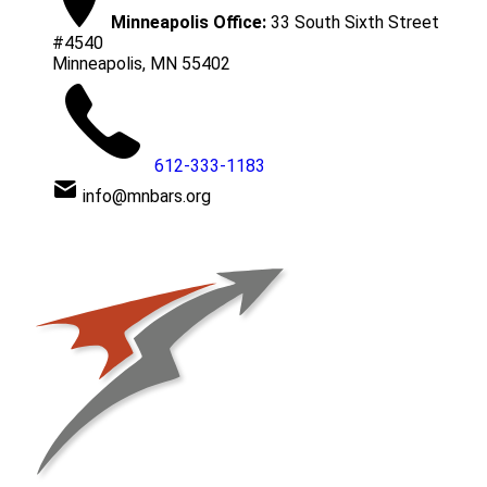
Minneapolis Office:
33 South Sixth Street
#4540
Minneapolis, MN 55402
612-333-1183
info@mnbars.org