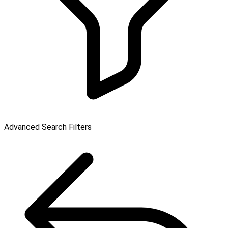
Advanced Search Filters