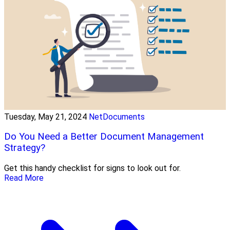
Tuesday, May 21, 2024
NetDocuments
Do You Need a Better Document Management
Strategy?
Get this handy checklist for signs to look out for.
Read More