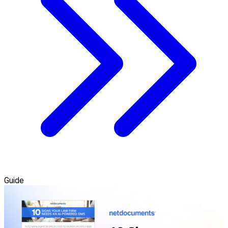
Guide