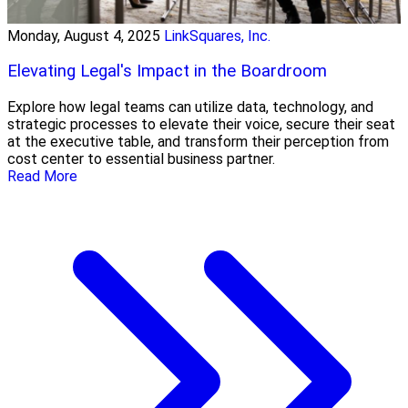
Monday, August 4, 2025
LinkSquares, Inc.
Elevating Legal's Impact in the Boardroom
Explore how legal teams can utilize data, technology, and
strategic processes to elevate their voice, secure their seat
at the executive table, and transform their perception from
cost center to essential business partner.
Read More