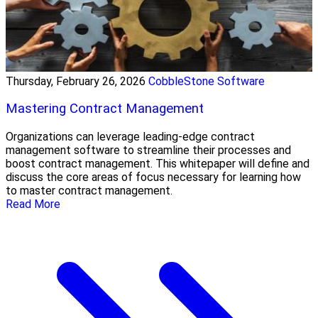
Thursday, February 26, 2026
CobbleStone Software
Mastering Contract Management
Organizations can leverage leading-edge contract
management software to streamline their processes and
boost contract management. This whitepaper will define and
discuss the core areas of focus necessary for learning how
to master contract management.
Read More