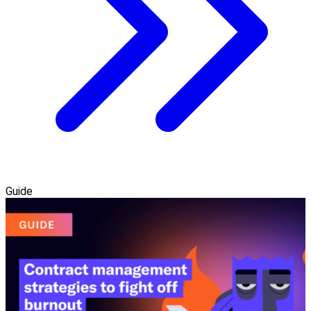
Guide