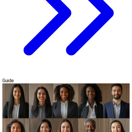
Guide