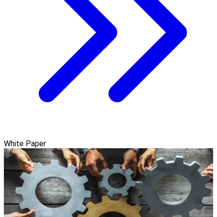
White Paper