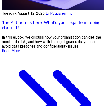
Tuesday, August 12, 2025
LinkSquares, Inc.
The AI boom is here. What’s your legal team doing
about it?
In this eBook, we discuss how your organization can get the
most out of AI, and how with the right guardrails, you can
avoid data breaches and confidentiality issues.
Read More