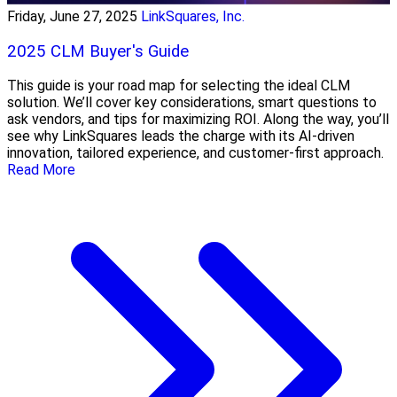
Friday, June 27, 2025
LinkSquares, Inc.
2025 CLM Buyer's Guide
This guide is your road map for selecting the ideal CLM
solution. We’ll cover key considerations, smart questions to
ask vendors, and tips for maximizing ROI. Along the way, you’ll
see why LinkSquares leads the charge with its AI-driven
innovation, tailored experience, and customer-first approach.
Read More