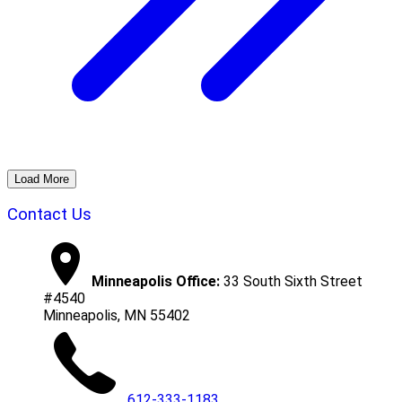
Load More
Contact Us
Minneapolis Office:
33 South Sixth Street
#4540
Minneapolis, MN 55402
612-333-1183