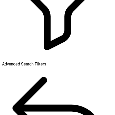
Advanced Search Filters