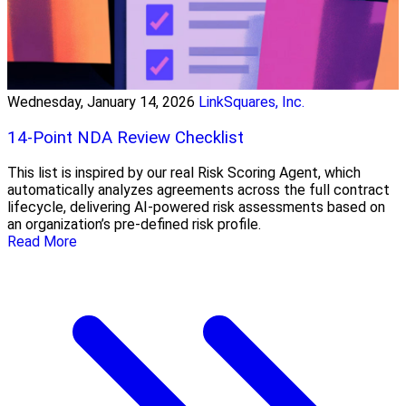
Wednesday, January 14, 2026
LinkSquares, Inc.
14-Point NDA Review Checklist
This list is inspired by our real Risk Scoring Agent, which
automatically analyzes agreements across the full contract
lifecycle, delivering AI-powered risk assessments based on
an organization’s pre-defined risk profile.
Read More