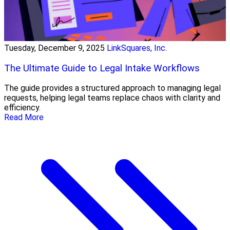
Tuesday, December 9, 2025
LinkSquares, Inc.
The Ultimate Guide to Legal Intake Workflows
The guide provides a structured approach to managing legal
requests, helping legal teams replace chaos with clarity and
efficiency.
Read More