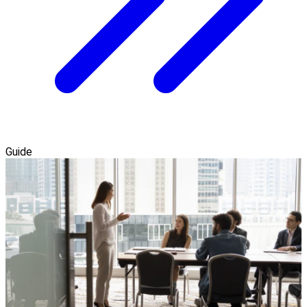
Guide