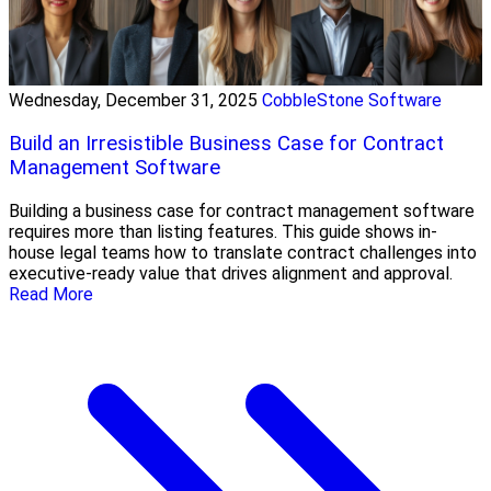
Wednesday, December 31, 2025
CobbleStone Software
Build an Irresistible Business Case for Contract
Management Software
Building a business case for contract management software
requires more than listing features. This guide shows in-
house legal teams how to translate contract challenges into
executive-ready value that drives alignment and approval.
Read More