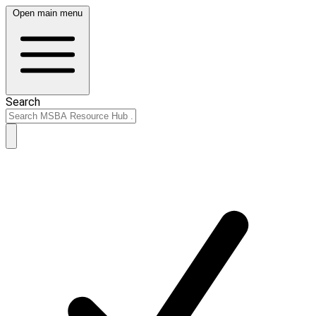
Open main menu
Search