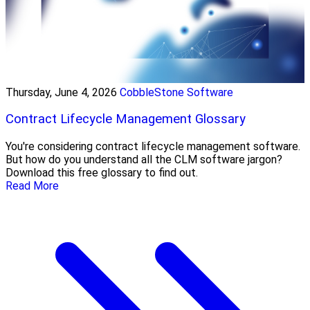
Thursday, June 4, 2026
CobbleStone Software
Contract Lifecycle Management Glossary
You're considering contract lifecycle management software.
But how do you understand all the CLM software jargon?
Download this free glossary to find out.
Read More