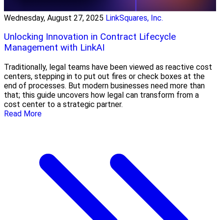
Wednesday, August 27, 2025
LinkSquares, Inc.
Unlocking Innovation in Contract Lifecycle
Management with LinkAI
Traditionally, legal teams have been viewed as reactive cost
centers, stepping in to put out fires or check boxes at the
end of processes. But modern businesses need more than
that; this guide uncovers how legal can transform from a
cost center to a strategic partner.
Read More