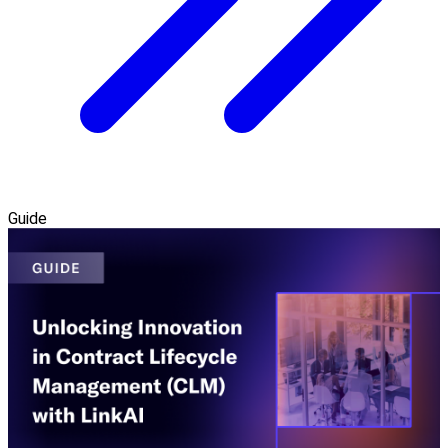
Guide