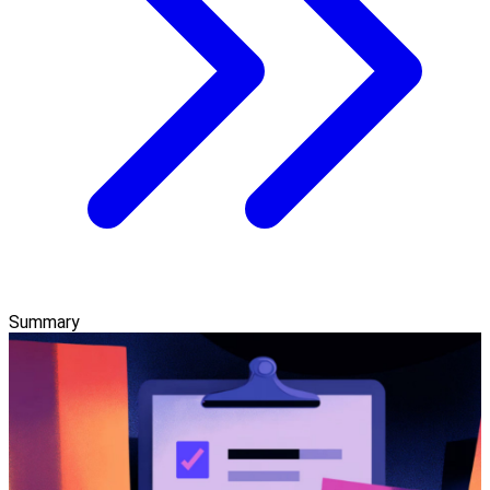
Summary