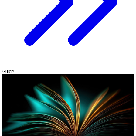
Guide