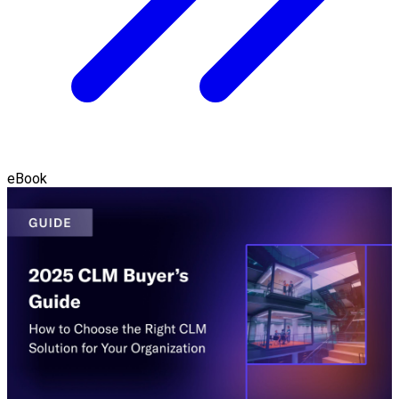
eBook