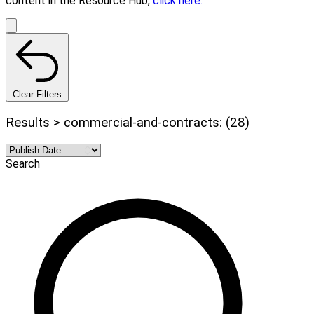
content in the Resource Hub,
click here.
Clear Filters
Results > commercial-and-contracts: (28)
Search