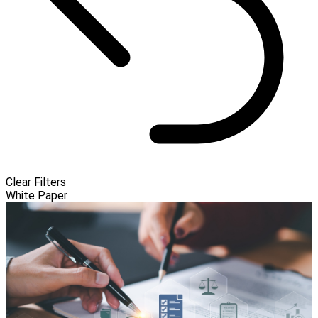
Clear Filters
White Paper