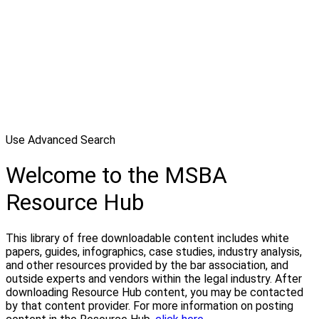
Use Advanced Search
Welcome to the MSBA
Resource Hub
This library of free downloadable content includes white
papers, guides, infographics, case studies, industry analysis,
and other resources provided by the bar association, and
outside experts and vendors within the legal industry. After
downloading Resource Hub content, you may be contacted
by that content provider. For more information on posting