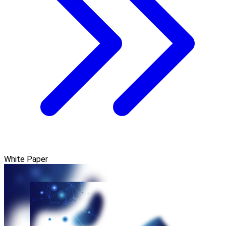
White Paper