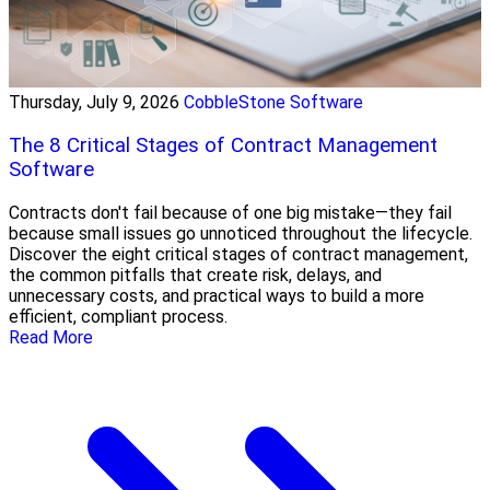
Thursday, July 9, 2026
CobbleStone Software
The 8 Critical Stages of Contract Management
Software
Contracts don't fail because of one big mistake—they fail
because small issues go unnoticed throughout the lifecycle.
Discover the eight critical stages of contract management,
the common pitfalls that create risk, delays, and
unnecessary costs, and practical ways to build a more
efficient, compliant process.
Read More