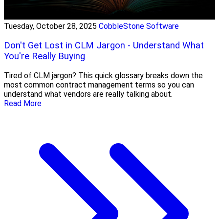
Tuesday, October 28, 2025
CobbleStone Software
Don't Get Lost in CLM Jargon - Understand What
You're Really Buying
Tired of CLM jargon? This quick glossary breaks down the
most common contract management terms so you can
understand what vendors are really talking about.
Read More