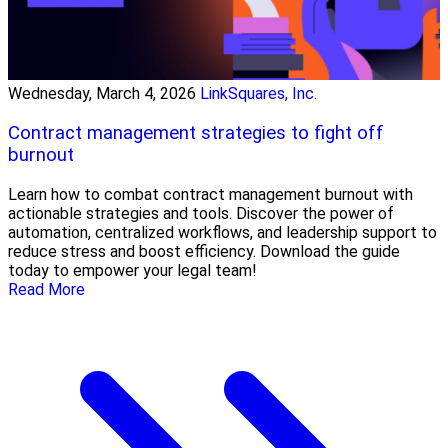
Wednesday, March 4, 2026
LinkSquares, Inc.
Contract management strategies to fight off
burnout
Learn how to combat contract management burnout with
actionable strategies and tools. Discover the power of
automation, centralized workflows, and leadership support to
reduce stress and boost efficiency. Download the guide
today to empower your legal team!
Read More