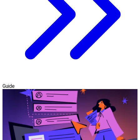
Guide