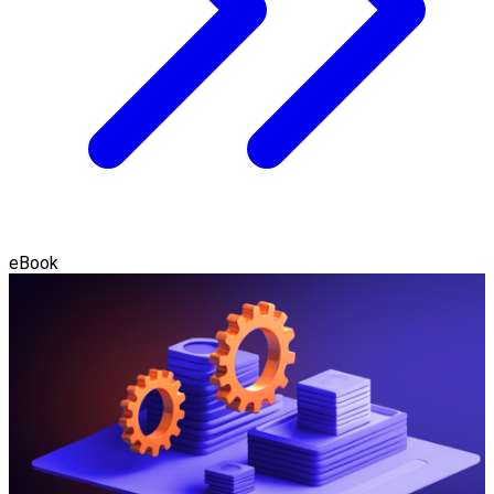
eBook