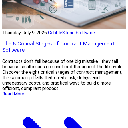
Thursday, July 9, 2026
CobbleStone Software
The 8 Critical Stages of Contract Management
Software
Contracts don't fail because of one big mistake—they fail
because small issues go unnoticed throughout the lifecycle.
Discover the eight critical stages of contract management,
the common pitfalls that create risk, delays, and
unnecessary costs, and practical ways to build a more
efficient, compliant process.
Read More