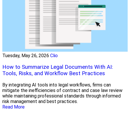
Tuesday, May 26, 2026
Clio
How to Summarize Legal Documents With AI:
Tools, Risks, and Workflow Best Practices
By integrating AI tools into legal workflows, firms can
mitigate the inefficiencies of contract and case law review
while maintaining professional standards through informed
risk management and best practices.
Read More