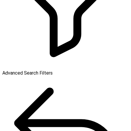
Advanced Search Filters