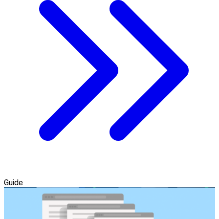
Guide