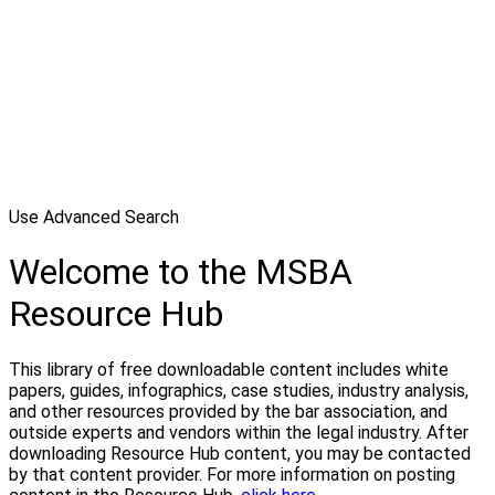
Use Advanced Search
Welcome to the MSBA
Resource Hub
This library of free downloadable content includes white
papers, guides, infographics, case studies, industry analysis,
and other resources provided by the bar association, and
outside experts and vendors within the legal industry. After
downloading Resource Hub content, you may be contacted
by that content provider. For more information on posting