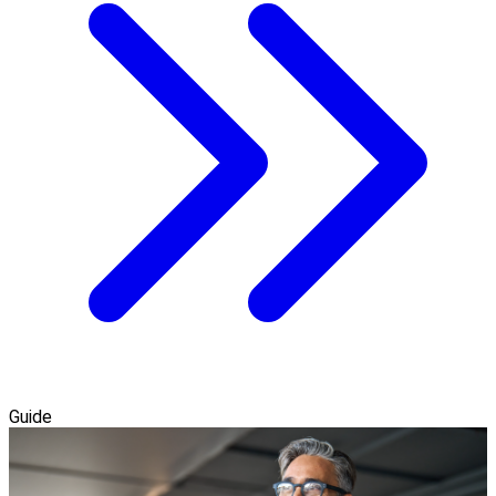
Guide