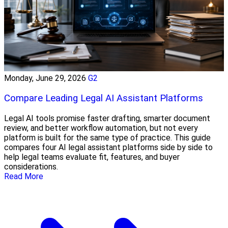
Monday, June 29, 2026
G2
Compare Leading Legal AI Assistant Platforms
Legal AI tools promise faster drafting, smarter document
review, and better workflow automation, but not every
platform is built for the same type of practice. This guide
compares four AI legal assistant platforms side by side to
help legal teams evaluate fit, features, and buyer
considerations.
Read More