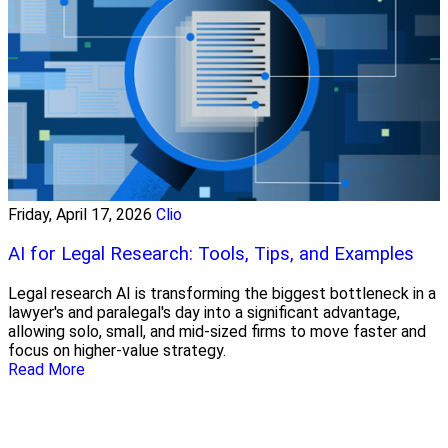
Friday, April 17, 2026
Clio
AI for Legal Research: Tools, Tips, and Examples
Legal research AI is transforming the biggest bottleneck in a
lawyer's and paralegal's day into a significant advantage,
allowing solo, small, and mid-sized firms to move faster and
focus on higher-value strategy.
Read More