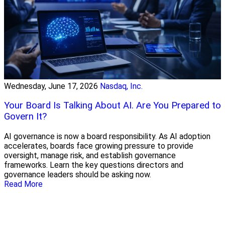
Wednesday, June 17, 2026
Nasdaq, Inc.
Your Board Is Talking About AI. Are You Prepared to
Govern It?
AI governance is now a board responsibility. As AI adoption
accelerates, boards face growing pressure to provide
oversight, manage risk, and establish governance
frameworks. Learn the key questions directors and
governance leaders should be asking now.
Read More