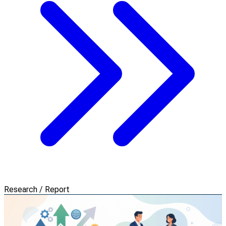
Research / Report