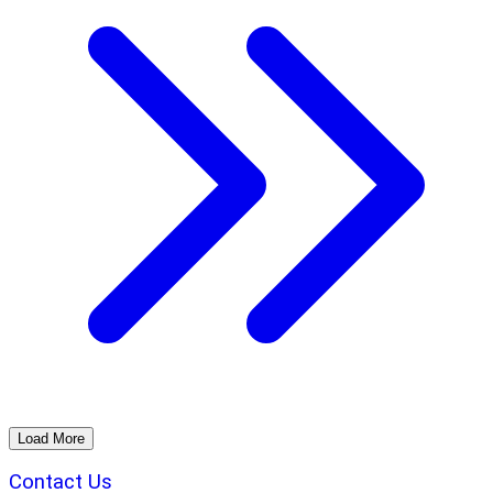
Load More
Contact Us