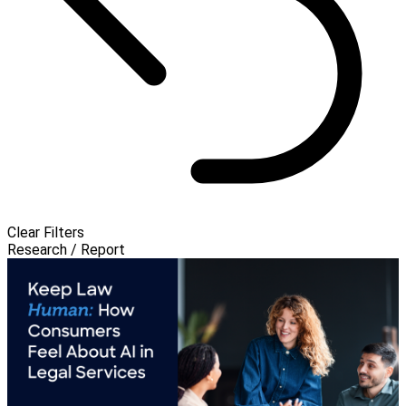
Clear Filters
Research / Report