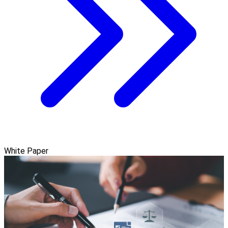
White Paper