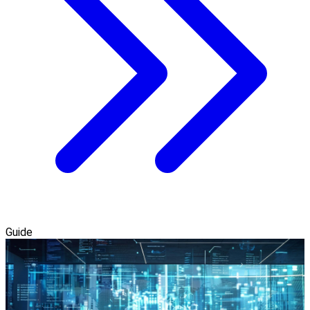
Guide