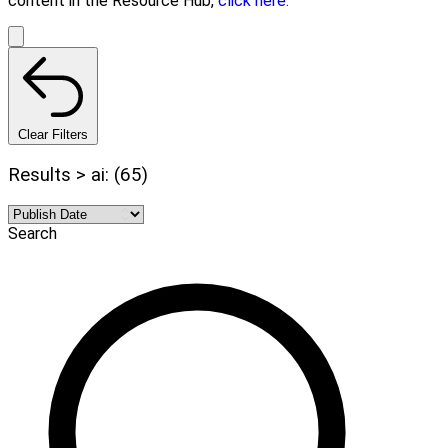
content in the Resource Hub,
click here.
Clear Filters
Results > ai: (65)
Search