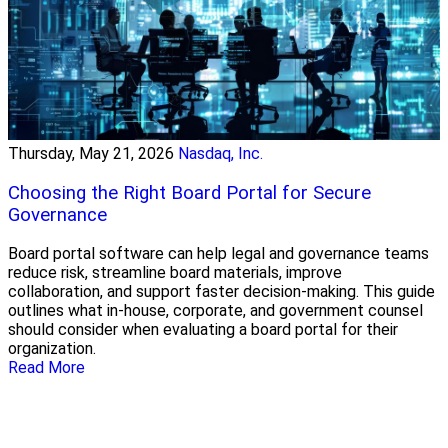
Thursday, May 21, 2026
Nasdaq, Inc.
Choosing the Right Board Portal for Secure
Governance
Board portal software can help legal and governance teams
reduce risk, streamline board materials, improve
collaboration, and support faster decision-making. This guide
outlines what in-house, corporate, and government counsel
should consider when evaluating a board portal for their
organization.
Read More