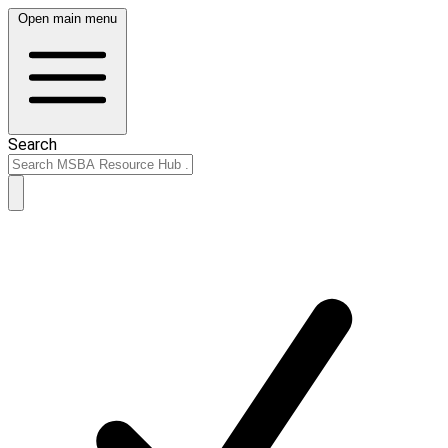
Open main menu
Search