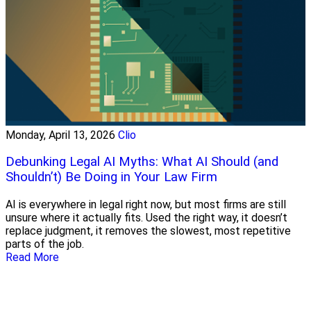
Monday, April 13, 2026
Clio
Debunking Legal AI Myths: What AI Should (and
Shouldn’t) Be Doing in Your Law Firm
AI is everywhere in legal right now, but most firms are still
unsure where it actually fits. Used the right way, it doesn’t
replace judgment, it removes the slowest, most repetitive
parts of the job.
Read More