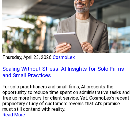
Thursday, April 23, 2026
CosmoLex
Scaling Without Stress: AI Insights for Solo Firms
and Small Practices
For solo practitioners and small firms, AI presents the
opportunity to reduce time spent on administrative tasks and
free up more hours for client service. Yet, CosmoLex’s recent
proprietary study of customers reveals that AI’s promise
must still contend with reality.
Read More