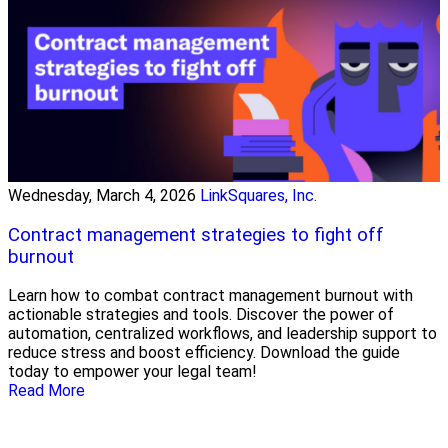
Wednesday, March 4, 2026
LinkSquares, Inc.
Contract management strategies to fight off
burnout
Learn how to combat contract management burnout with
actionable strategies and tools. Discover the power of
automation, centralized workflows, and leadership support to
reduce stress and boost efficiency. Download the guide
today to empower your legal team!
Read More