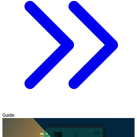
Guide