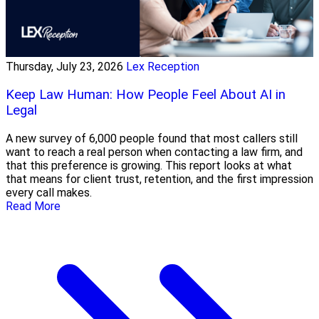
Thursday, July 23, 2026
Lex Reception
Keep Law Human: How People Feel About AI in
Legal
A new survey of 6,000 people found that most callers still
want to reach a real person when contacting a law firm, and
that this preference is growing. This report looks at what
that means for client trust, retention, and the first impression
every call makes.
Read More