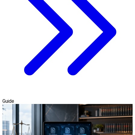
Guide