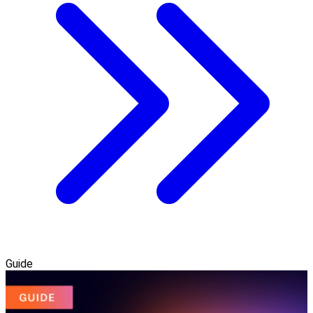
Guide