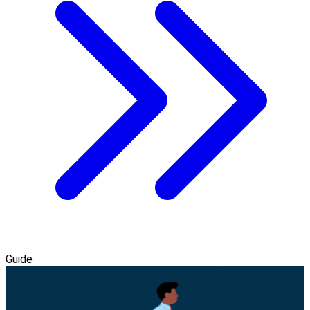
Guide