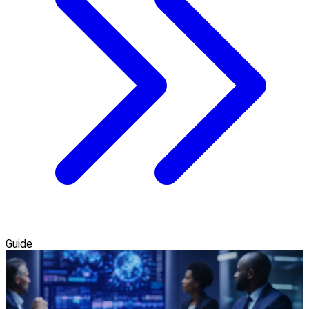
Guide