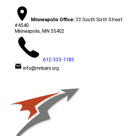
Minneapolis Office:
33 South Sixth Street
#4540
Minneapolis, MN 55402
612-333-1183
info@mnbars.org