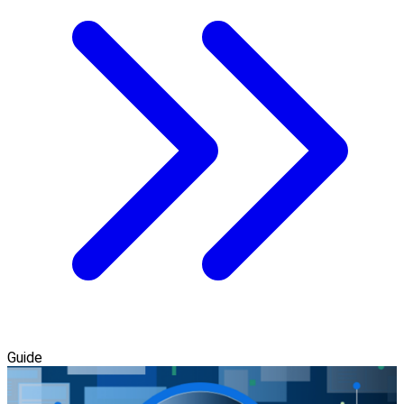
Guide