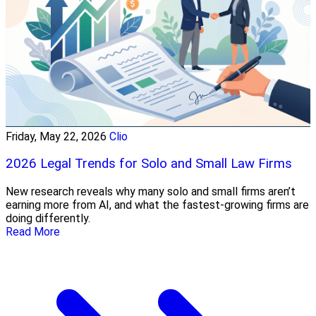
Friday, May 22, 2026
Clio
2026 Legal Trends for Solo and Small Law Firms
New research reveals why many solo and small firms aren’t
earning more from AI, and what the fastest-growing firms are
doing differently.
Read More