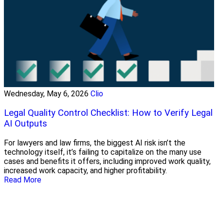
Wednesday, May 6, 2026
Clio
Legal Quality Control Checklist: How to Verify Legal
AI Outputs
For lawyers and law firms, the biggest AI risk isn’t the
technology itself, it’s failing to capitalize on the many use
cases and benefits it offers, including improved work quality,
increased work capacity, and higher profitability.
Read More