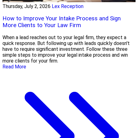
Thursday, July 2, 2026
Lex Reception
How to Improve Your Intake Process and Sign
More Clients to Your Law Firm
When a lead reaches out to your legal firm, they expect a
quick response. But following up with leads quickly doesn't
have to require significant investment. Follow these three
simple steps to improve your legal intake process and win
more clients for your firm.
Read More