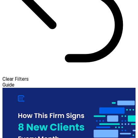
Clear Filters
Guide