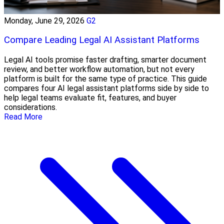
Monday, June 29, 2026
G2
Compare Leading Legal AI Assistant Platforms
Legal AI tools promise faster drafting, smarter document
review, and better workflow automation, but not every
platform is built for the same type of practice. This guide
compares four AI legal assistant platforms side by side to
help legal teams evaluate fit, features, and buyer
considerations.
Read More