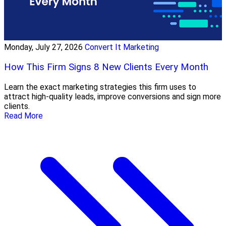
Monday, July 27, 2026
Convert It Marketing
How This Firm Signs 8 New Clients Every Month
Learn the exact marketing strategies this firm uses to
attract high-quality leads, improve conversions and sign more
clients.
Read More