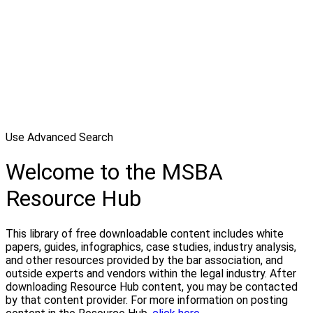
Use Advanced Search
Welcome to the MSBA
Resource Hub
This library of free downloadable content includes white
papers, guides, infographics, case studies, industry analysis,
and other resources provided by the bar association, and
outside experts and vendors within the legal industry. After
downloading Resource Hub content, you may be contacted
by that content provider. For more information on posting