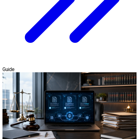
Guide