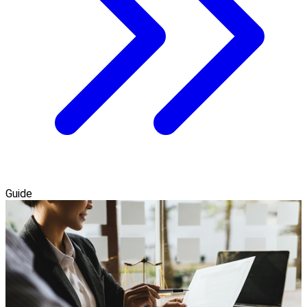
Guide