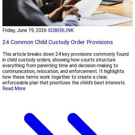
Friday, June 19, 2026
SOBERLINK
24 Common Child Custody Order Provisions
This article breaks down 24 key provisions commonly found
in child custody orders, showing how courts structure
everything from parenting time and decision-making to
communication, relocation, and enforcement. It highlights
how these terms work together to create a clear,
enforceable plan that prioritizes the child’s best interests.
Read More