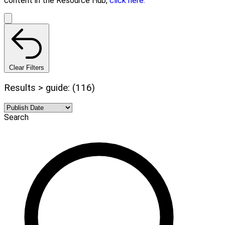
content in the Resource Hub,
click here.
Clear Filters
Results > guide: (116)
Search