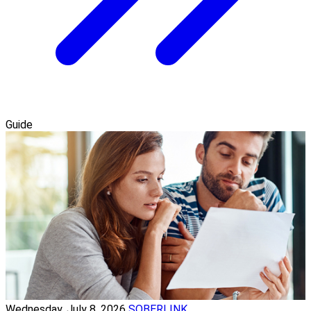
Guide
Wednesday, July 8, 2026
SOBERLINK