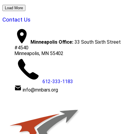
Load More
Contact Us
Minneapolis Office:
33 South Sixth Street
#4540
Minneapolis, MN 55402
612-333-1183
info@mnbars.org