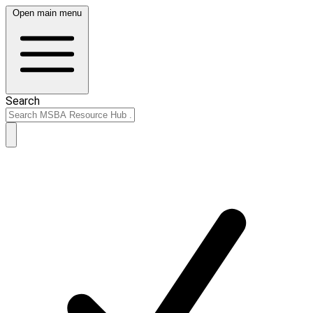
Open main menu
Search