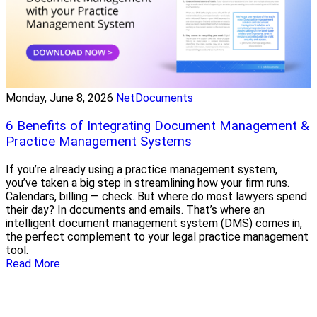
Monday, June 8, 2026
NetDocuments
6 Benefits of Integrating Document Management &
Practice Management Systems
If you’re already using a practice management system,
you’ve taken a big step in streamlining how your firm runs.
Calendars, billing — check. But where do most lawyers spend
their day? In documents and emails. That’s where an
intelligent document management system (DMS) comes in,
the perfect complement to your legal practice management
tool.
Read More