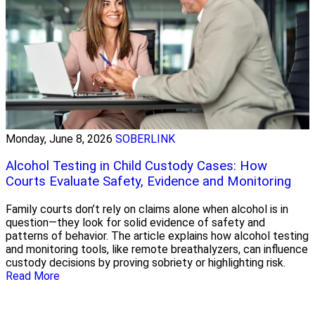
Monday, June 8, 2026
SOBERLINK
Alcohol Testing in Child Custody Cases: How
Courts Evaluate Safety, Evidence and Monitoring
Family courts don’t rely on claims alone when alcohol is in
question—they look for solid evidence of safety and
patterns of behavior. The article explains how alcohol testing
and monitoring tools, like remote breathalyzers, can influence
custody decisions by proving sobriety or highlighting risk.
Read More