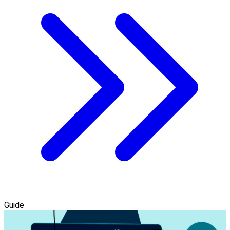
Guide