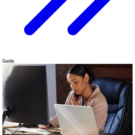
Guide