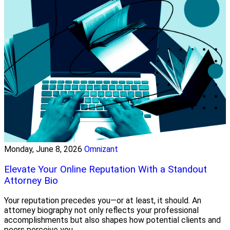
Monday, June 8, 2026
Omnizant
Elevate Your Online Reputation With a Standout
Attorney Bio
Your reputation precedes you—or at least, it should. An
attorney biography not only reflects your professional
accomplishments but also shapes how potential clients and
peers perceive you.