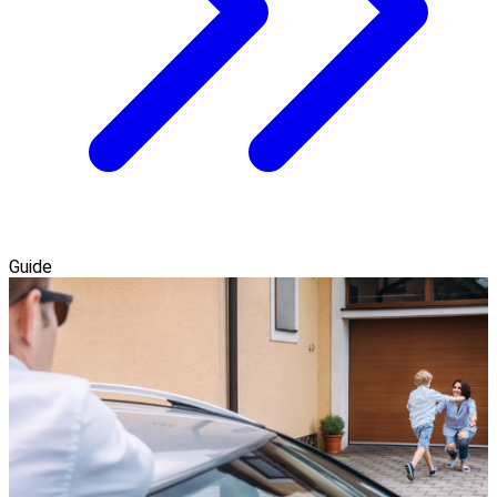
Guide