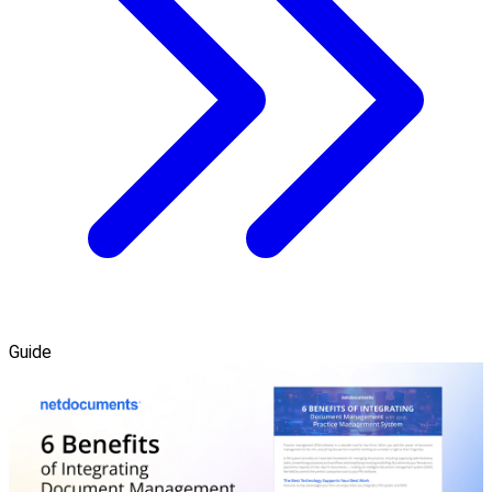
Guide