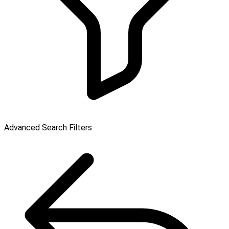
Advanced Search Filters