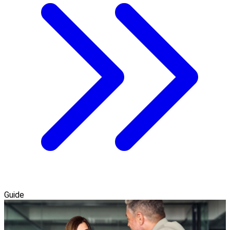
Guide