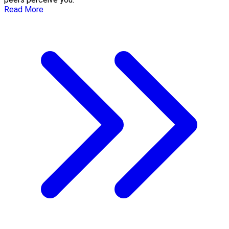
Read More