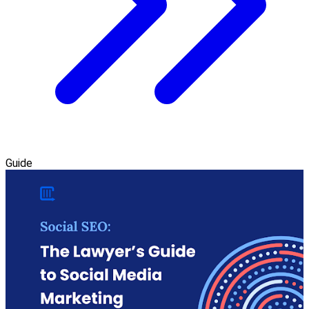
Guide