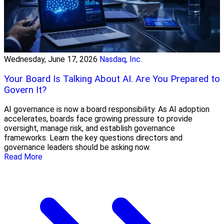
Wednesday, June 17, 2026
Nasdaq, Inc.
Your Board Is Talking About AI. Are You Prepared to
Govern It?
AI governance is now a board responsibility. As AI adoption
accelerates, boards face growing pressure to provide
oversight, manage risk, and establish governance
frameworks. Learn the key questions directors and
governance leaders should be asking now.
Read More