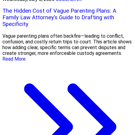
The Hidden Cost of Vague Parenting Plans: A
Family Law Attorney’s Guide to Drafting with
Specificity
Vague parenting plans often backfire—leading to conflict,
confusion, and costly return trips to court. This article shows
how adding clear, specific terms can prevent disputes and
create stronger, more enforceable custody agreements.
Read More