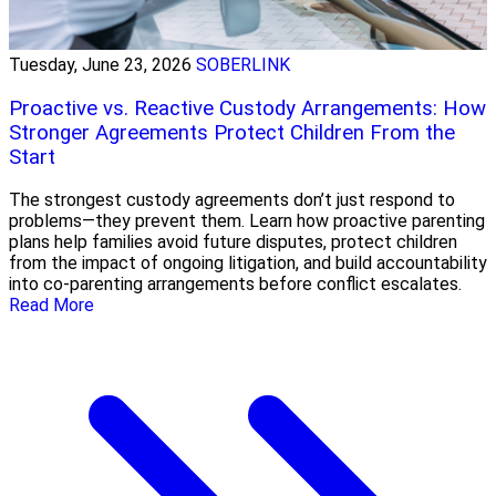
Tuesday, June 23, 2026
SOBERLINK
Proactive vs. Reactive Custody Arrangements: How
Stronger Agreements Protect Children From the
Start
The strongest custody agreements don’t just respond to
problems—they prevent them. Learn how proactive parenting
plans help families avoid future disputes, protect children
from the impact of ongoing litigation, and build accountability
into co-parenting arrangements before conflict escalates.
Read More