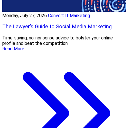
Monday, July 27, 2026
Convert It Marketing
The Lawyer’s Guide to Social Media Marketing
Time-saving, no-nonsense advice to bolster your online
profile and beat the competition.
Read More