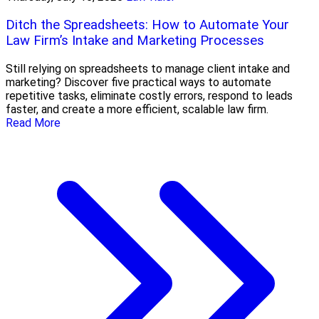
Ditch the Spreadsheets: How to Automate Your
Law Firm’s Intake and Marketing Processes
Still relying on spreadsheets to manage client intake and
marketing? Discover five practical ways to automate
repetitive tasks, eliminate costly errors, respond to leads
faster, and create a more efficient, scalable law firm.
Read More