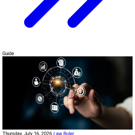
Guide
Thursday, July 16, 2026
Law Ruler