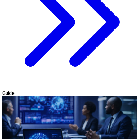
Guide