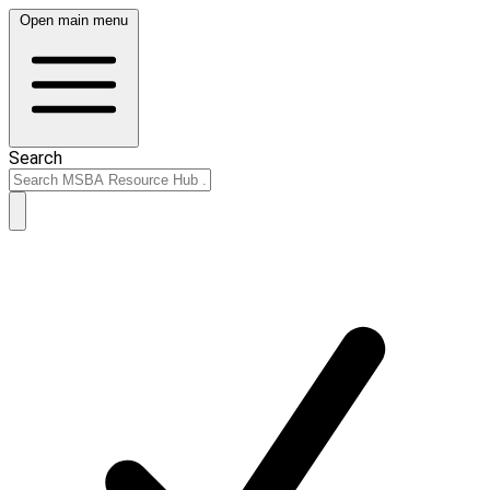
Open main menu
Search