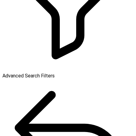
Advanced Search Filters