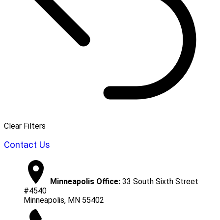
Clear Filters
Contact Us
Minneapolis Office:
33 South Sixth Street
#4540
Minneapolis, MN 55402