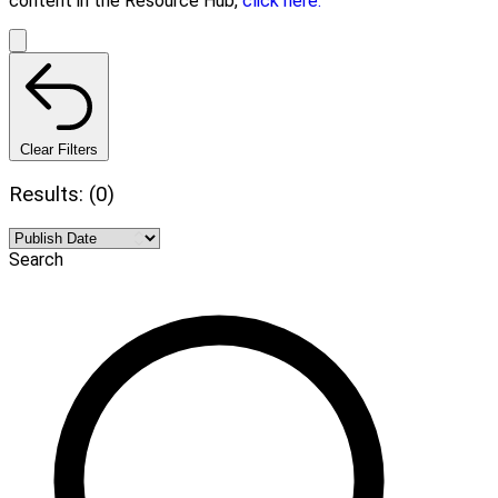
content in the Resource Hub,
click here.
Clear Filters
Results: (0)
Search