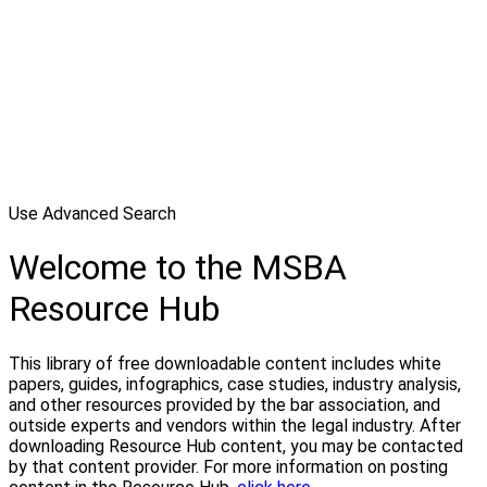
Use Advanced Search
Welcome to the MSBA
Resource Hub
This library of free downloadable content includes white
papers, guides, infographics, case studies, industry analysis,
and other resources provided by the bar association, and
outside experts and vendors within the legal industry. After
downloading Resource Hub content, you may be contacted
by that content provider. For more information on posting