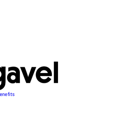
enefits