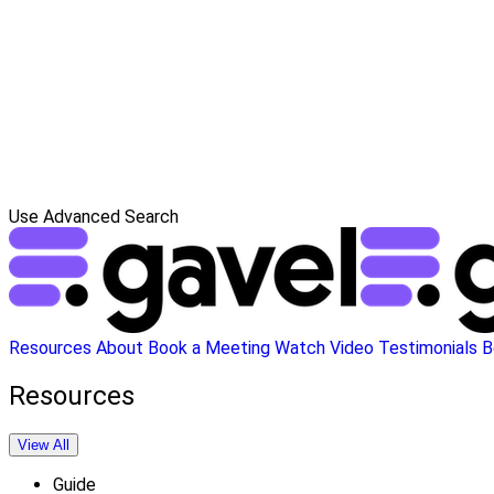
Use Advanced Search
Resources
About
Book a Meeting
Watch Video
Testimonials
B
Resources
View All
Guide