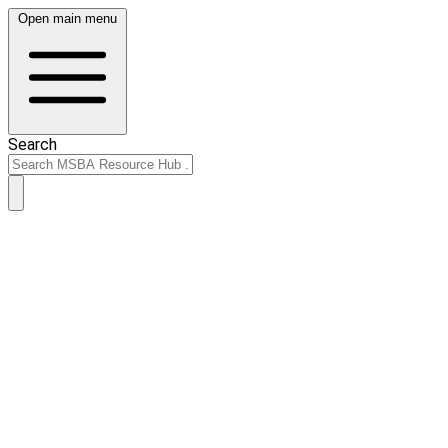
Open main menu
Search