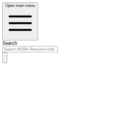
Open main menu
Search