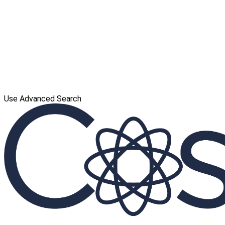
Use Advanced Search