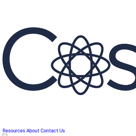
Resources
About
Contact Us