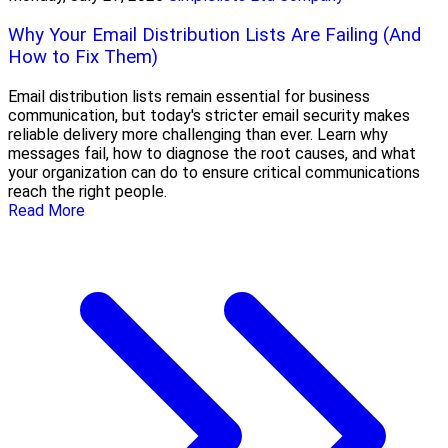
Why Your Email Distribution Lists Are Failing (And
How to Fix Them)
Email distribution lists remain essential for business
communication, but today's stricter email security makes
reliable delivery more challenging than ever. Learn why
messages fail, how to diagnose the root causes, and what
your organization can do to ensure critical communications
reach the right people.
Read More