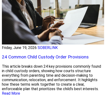
Friday, June 19, 2026
SOBERLINK
24 Common Child Custody Order Provisions
This article breaks down 24 key provisions commonly found
in child custody orders, showing how courts structure
everything from parenting time and decision-making to
communication, relocation, and enforcement. It highlights
how these terms work together to create a clear,
enforceable plan that prioritizes the child’s best interests.
Read More