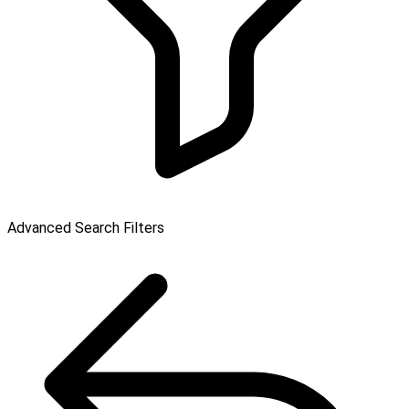
Advanced Search Filters