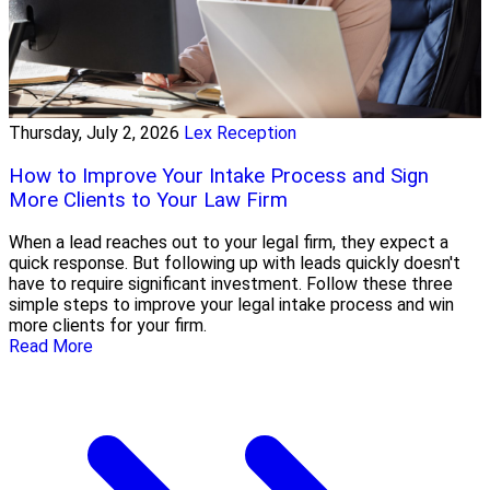
Thursday, July 2, 2026
Lex Reception
How to Improve Your Intake Process and Sign
More Clients to Your Law Firm
When a lead reaches out to your legal firm, they expect a
quick response. But following up with leads quickly doesn't
have to require significant investment. Follow these three
simple steps to improve your legal intake process and win
more clients for your firm.
Read More