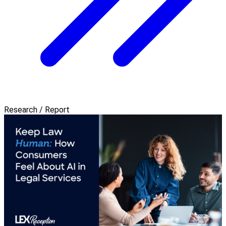
Research / Report