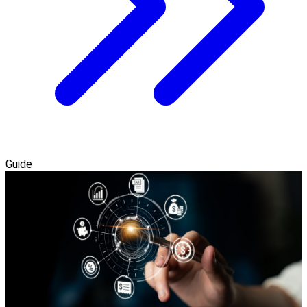
Guide