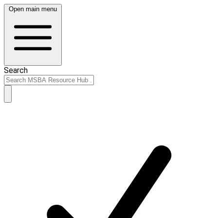
Open main menu
Search