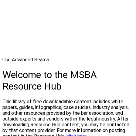
Use Advanced Search
Welcome to the MSBA
Resource Hub
This library of free downloadable content includes white
papers, guides, infographics, case studies, industry analysis,
and other resources provided by the bar association, and
outside experts and vendors within the legal industry. After
downloading Resource Hub content, you may be contacted
by that content provider. For more information on posting