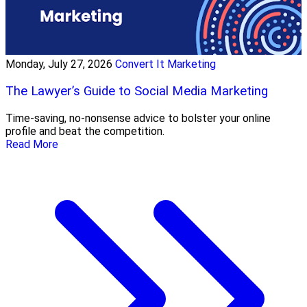
Monday, July 27, 2026
Convert It Marketing
The Lawyer’s Guide to Social Media Marketing
Time-saving, no-nonsense advice to bolster your online
profile and beat the competition.
Read More