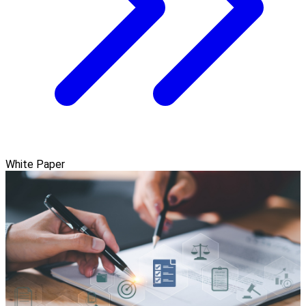
White Paper