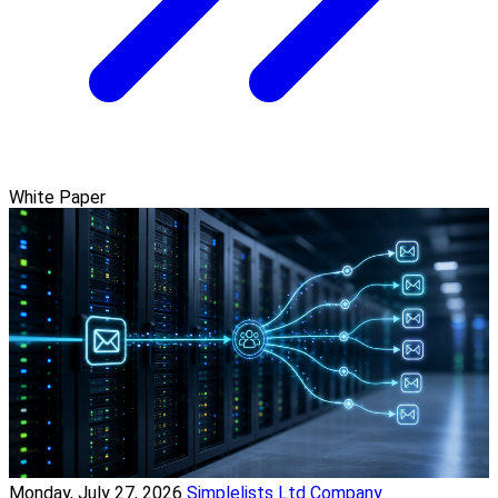
White Paper
Monday, July 27, 2026
Simplelists Ltd Company