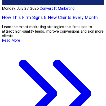
Monday, July 27, 2026
Convert It Marketing
How This Firm Signs 8 New Clients Every Month
Learn the exact marketing strategies this firm uses to
attract high-quality leads, improve conversions and sign more
clients.
Read More