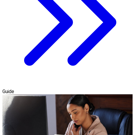
Guide