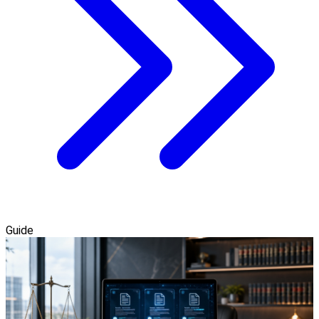
Guide