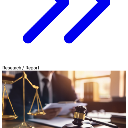
Research / Report