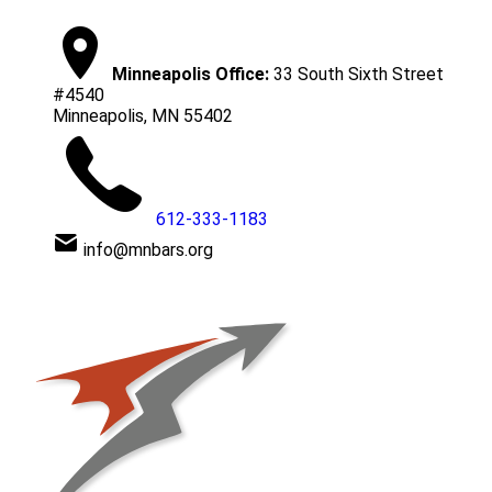
Minneapolis Office:
33 South Sixth Street
#4540
Minneapolis, MN 55402
612-333-1183
info@mnbars.org