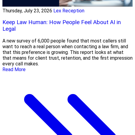
Thursday, July 23, 2026
Lex Reception
Keep Law Human: How People Feel About AI in
Legal
A new survey of 6,000 people found that most callers still
want to reach a real person when contacting a law firm, and
that this preference is growing. This report looks at what
that means for client trust, retention, and the first impression
every call makes.
Read More