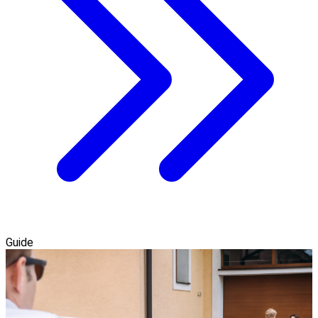
Guide