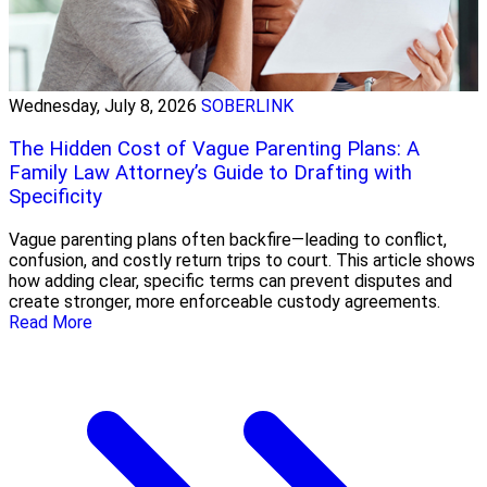
Wednesday, July 8, 2026
SOBERLINK
The Hidden Cost of Vague Parenting Plans: A
Family Law Attorney’s Guide to Drafting with
Specificity
Vague parenting plans often backfire—leading to conflict,
confusion, and costly return trips to court. This article shows
how adding clear, specific terms can prevent disputes and
create stronger, more enforceable custody agreements.
Read More