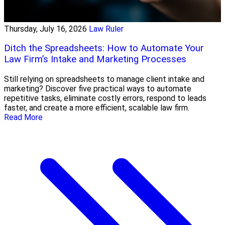
Thursday, July 16, 2026
Law Ruler
Ditch the Spreadsheets: How to Automate Your
Law Firm’s Intake and Marketing Processes
Still relying on spreadsheets to manage client intake and
marketing? Discover five practical ways to automate
repetitive tasks, eliminate costly errors, respond to leads
faster, and create a more efficient, scalable law firm.
Read More