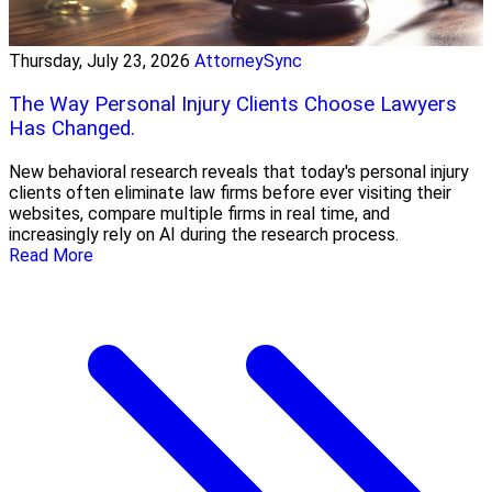
Thursday, July 23, 2026
AttorneySync
The Way Personal Injury Clients Choose Lawyers
Has Changed.
New behavioral research reveals that today's personal injury
clients often eliminate law firms before ever visiting their
websites, compare multiple firms in real time, and
increasingly rely on AI during the research process.
Read More