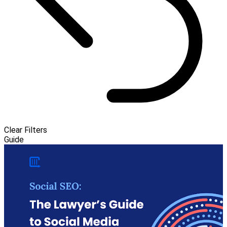
Clear Filters
Guide