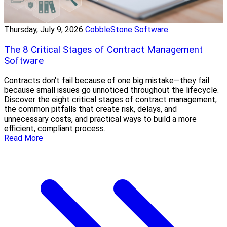
Thursday, July 9, 2026
CobbleStone Software
The 8 Critical Stages of Contract Management
Software
Contracts don't fail because of one big mistake—they fail
because small issues go unnoticed throughout the lifecycle.
Discover the eight critical stages of contract management,
the common pitfalls that create risk, delays, and
unnecessary costs, and practical ways to build a more
efficient, compliant process.
Read More