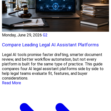
Monday, June 29, 2026
G2
Compare Leading Legal AI Assistant Platforms
Legal AI tools promise faster drafting, smarter document
review, and better workflow automation, but not every
platform is built for the same type of practice. This guide
compares four AI legal assistant platforms side by side to
help legal teams evaluate fit, features, and buyer
considerations.
Read More