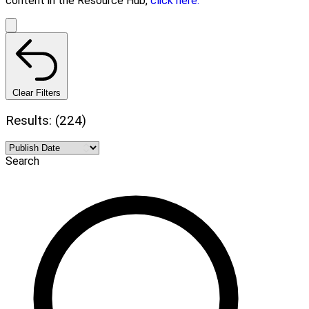
content in the Resource Hub,
click here.
Clear Filters
Results: (224)
Search