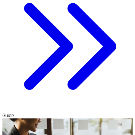
Guide