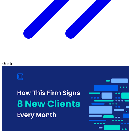
Guide