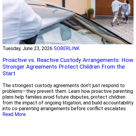
Tuesday, June 23, 2026
SOBERLINK
Proactive vs. Reactive Custody Arrangements: How
Stronger Agreements Protect Children From the
Start
The strongest custody agreements don’t just respond to
problems—they prevent them. Learn how proactive parenting
plans help families avoid future disputes, protect children
from the impact of ongoing litigation, and build accountability
into co-parenting arrangements before conflict escalates.
Read More