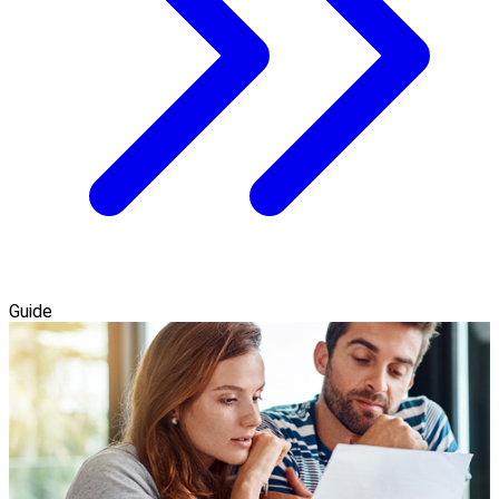
Guide