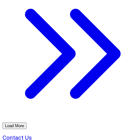
Load More
Contact Us