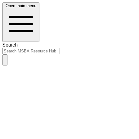
Open main menu
Search