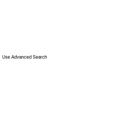
Use Advanced Search