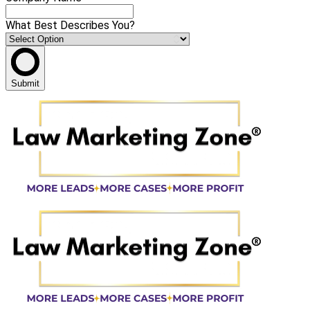
What Best Describes You?
Submit