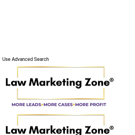
Use Advanced Search