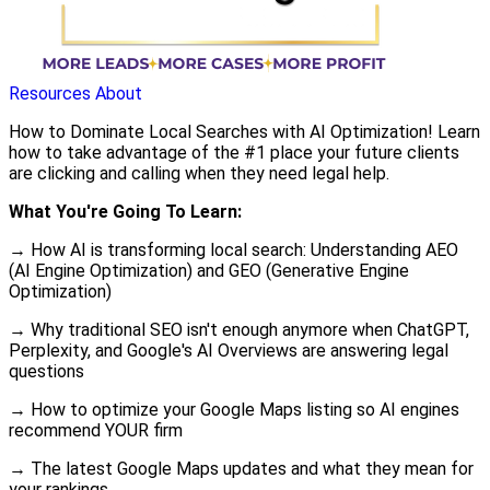
Resources
About
How to Dominate Local Searches with AI Optimization! Learn
how to take advantage of the #1 place your future clients
are clicking and calling when they need legal help.
What You're Going To Learn:
→ How AI is transforming local search: Understanding AEO
(AI Engine Optimization) and GEO (Generative Engine
Optimization)
→ Why traditional SEO isn't enough anymore when ChatGPT,
Perplexity, and Google's AI Overviews are answering legal
questions
→ How to optimize your Google Maps listing so AI engines
recommend YOUR firm
→ The latest Google Maps updates and what they mean for
your rankings