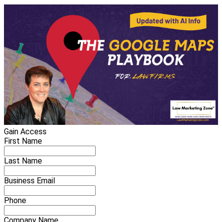
Gain Access
First Name
Last Name
Business Email
Phone
Company Name