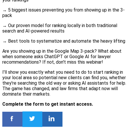
→ 5 biggest issues preventing you from showing up in the 3-
pack
→ Our proven model for ranking locally in both traditional
search and AI-powered results
→ Best tools to systematize and automate the heavy lifting
Are you showing up in the Google Map 3-pack? What about
when someone asks ChatGPT or Google AI for lawyer
recommendations? If not, don't miss this webinar!
I'll show you exactly what you need to do to start ranking in
your local area so potential new clients can find you, whether
they're searching the old way or asking AI assistants for help.
The game has changed, and law firms that adapt now will
dominate their markets.
Complete the form to get instant access.