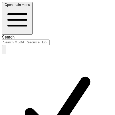
Open main menu
Search