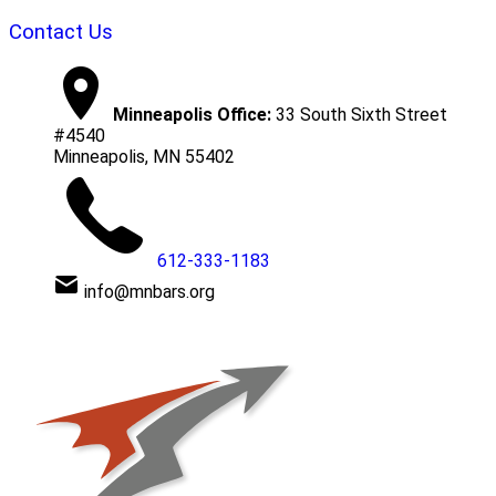
Contact Us
Minneapolis Office:
33 South Sixth Street
#4540
Minneapolis, MN 55402
612-333-1183
info@mnbars.org