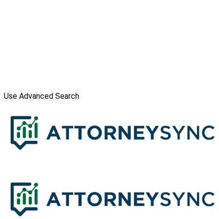
Use Advanced Search