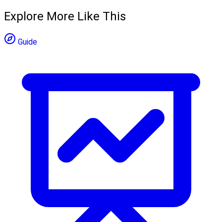
Explore More Like This
Guide