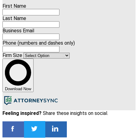
First Name
Last Name
Business Email
Phone (numbers and dashes only)
Firm Size
Download Now
Feeling inspired?
Share these insights on social.