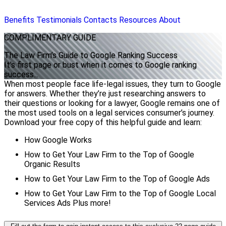
Benefits
Testimonials
Contacts
Resources
About
COMPLIMENTARY
GUIDE
The Law Firm’s Guide to Google Ranking Success
It's first page or bust when it comes to Google ranking
success...
When most people face life-legal issues, they turn to Google
for answers. Whether they’re just researching answers to
their questions or looking for a lawyer, Google remains one of
the most used tools on a legal services consumer’s journey.
Download your free copy of this helpful guide and learn:
How Google Works
How to Get Your Law Firm to the Top of Google
Organic Results
How to Get Your Law Firm to the Top of Google Ads
How to Get Your Law Firm to the Top of Google Local
Services Ads Plus more!