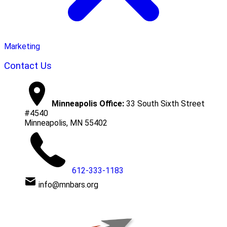
Marketing
Contact Us
Minneapolis Office:
33 South Sixth Street
#4540
Minneapolis, MN 55402
612-333-1183
info@mnbars.org