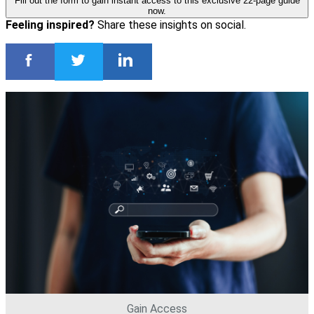
Fill out the form to gain instant access to this exclusive 22-page guide
now.
Feeling inspired?
Share these insights on social.
Gain Access