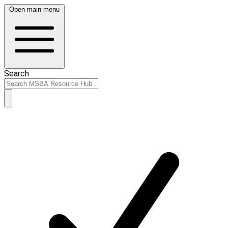
Open main menu
Search