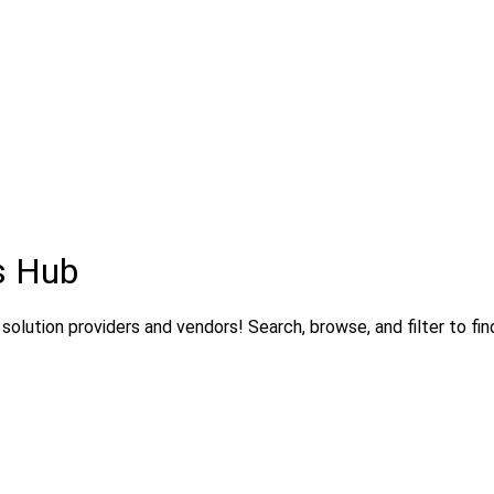
s Hub
olution providers and vendors! Search, browse, and filter to fin