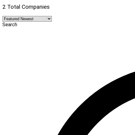
2 Total Companies
Search