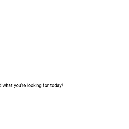
d what you’re looking for today!