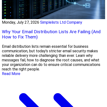
Monday, July 27, 2026
Simplelists Ltd Company
Why Your Email Distribution Lists Are Failing (And
How to Fix Them)
Email distribution lists remain essential for business
communication, but today's stricter email security makes
reliable delivery more challenging than ever. Learn why
messages fail, how to diagnose the root causes, and what
your organization can do to ensure critical communications
reach the right people.
Read More