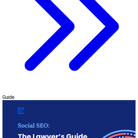
Guide