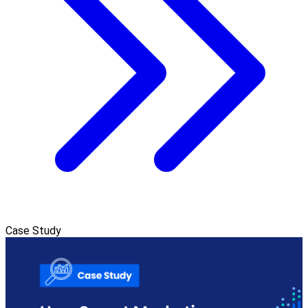
Case Study