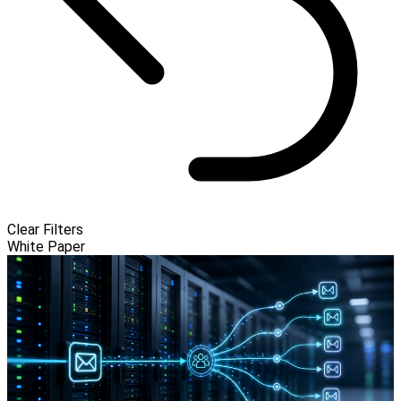
Clear Filters
White Paper