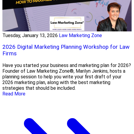
Tuesday, January 13, 2026
Law Marketing Zone
2026 Digital Marketing Planning Workshop for Law
Firms
Have you started your business and marketing plan for 2026?
Founder of Law Marketing Zone®, Marilyn Jenkins, hosts a
planning session to help you write your first draft of your
2026 marketing plan, along with the best marketing
strategies that should be included.
Read More