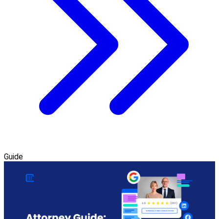
Guide