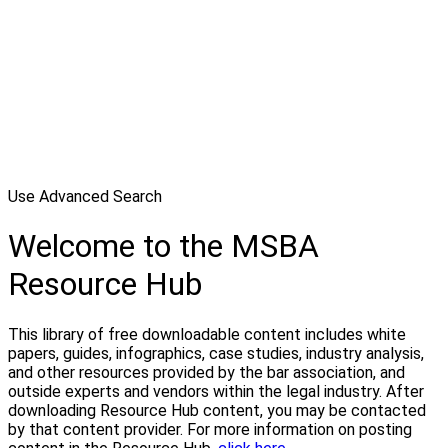
Use Advanced Search
Welcome to the MSBA
Resource Hub
This library of free downloadable content includes white
papers, guides, infographics, case studies, industry analysis,
and other resources provided by the bar association, and
outside experts and vendors within the legal industry. After
downloading Resource Hub content, you may be contacted
by that content provider. For more information on posting