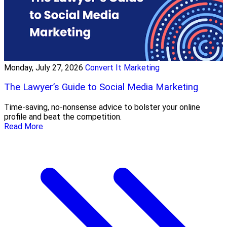
Monday, July 27, 2026
Convert It Marketing
The Lawyer’s Guide to Social Media Marketing
Time-saving, no-nonsense advice to bolster your online
profile and beat the competition.
Read More