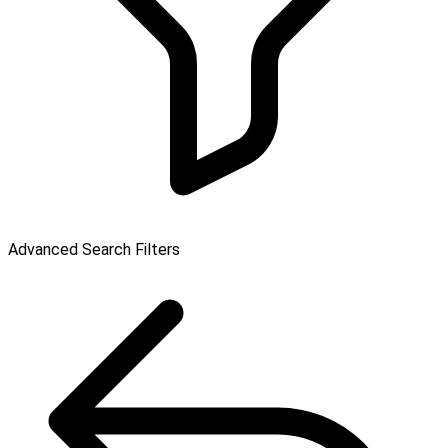
Advanced Search Filters