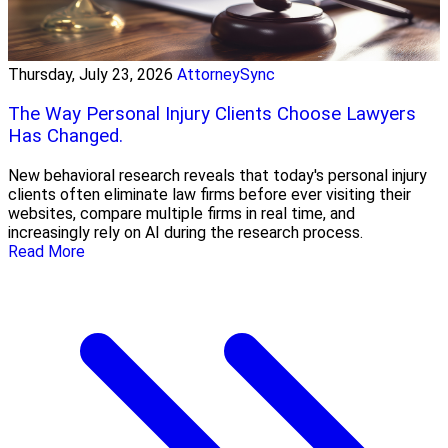
Thursday, July 23, 2026
AttorneySync
The Way Personal Injury Clients Choose Lawyers
Has Changed.
New behavioral research reveals that today's personal injury
clients often eliminate law firms before ever visiting their
websites, compare multiple firms in real time, and
increasingly rely on AI during the research process.
Read More