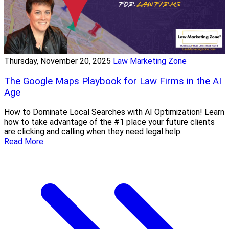
Thursday, November 20, 2025
Law Marketing Zone
The Google Maps Playbook for Law Firms in the AI
Age
How to Dominate Local Searches with AI Optimization! Learn
how to take advantage of the #1 place your future clients
are clicking and calling when they need legal help.
Read More