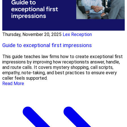
Thursday, November 20, 2025
Lex Reception
Guide to exceptional first impressions
This guide teaches law firms how to create exceptional first
impressions by improving how receptionists answer, handle,
and route calls. It covers mystery shopping, call scripts,
empathy, note-taking, and best practices to ensure every
caller feels supported.
Read More