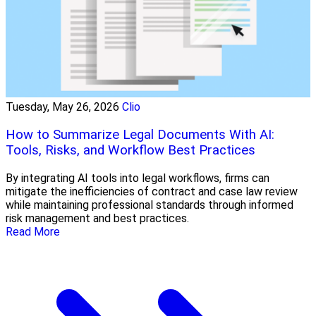
Tuesday, May 26, 2026
Clio
How to Summarize Legal Documents With AI:
Tools, Risks, and Workflow Best Practices
By integrating AI tools into legal workflows, firms can
mitigate the inefficiencies of contract and case law review
while maintaining professional standards through informed
risk management and best practices.
Read More