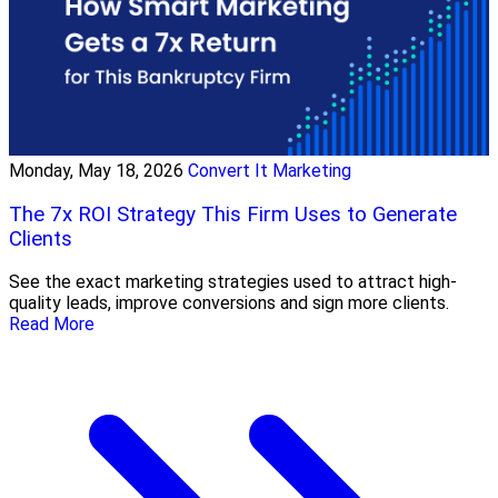
Monday, May 18, 2026
Convert It Marketing
The 7x ROI Strategy This Firm Uses to Generate
Clients
See the exact marketing strategies used to attract high-
quality leads, improve conversions and sign more clients.
Read More