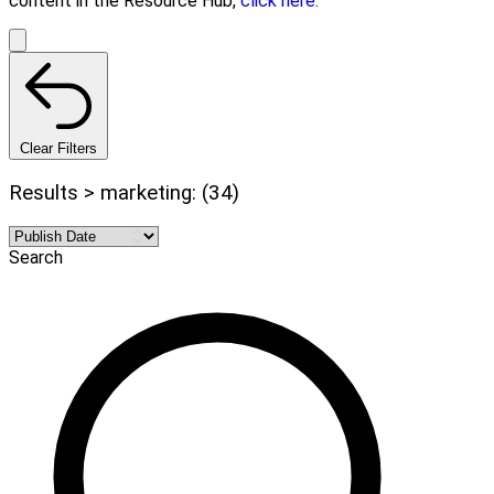
content in the Resource Hub,
click here.
Clear Filters
Results > marketing: (34)
Search