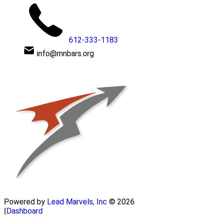
612-333-1183
info@mnbars.org
Powered by
Lead Marvels, Inc
© 2026
|
Dashboard