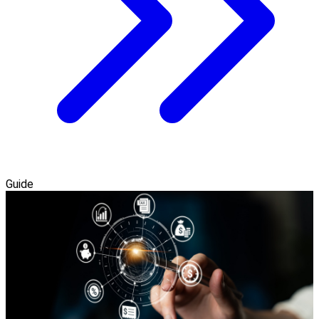
Guide