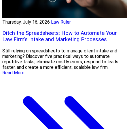
Thursday, July 16, 2026
Law Ruler
Ditch the Spreadsheets: How to Automate Your
Law Firm’s Intake and Marketing Processes
Still relying on spreadsheets to manage client intake and
marketing? Discover five practical ways to automate
repetitive tasks, eliminate costly errors, respond to leads
faster, and create a more efficient, scalable law firm.
Read More