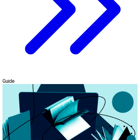
Guide