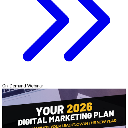
On-Demand Webinar