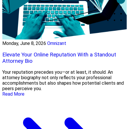
Monday, June 8, 2026
Omnizant
Elevate Your Online Reputation With a Standout
Attorney Bio
Your reputation precedes you—or at least, it should. An
attorney biography not only reflects your professional
accomplishments but also shapes how potential clients and
peers perceive you.
Read More