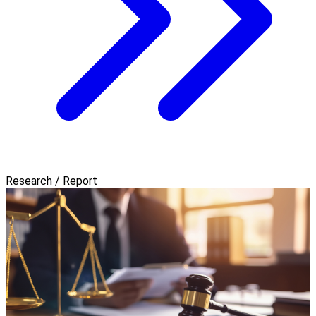
Research / Report