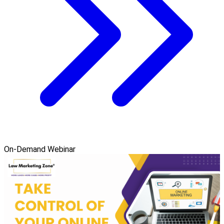
On-Demand Webinar