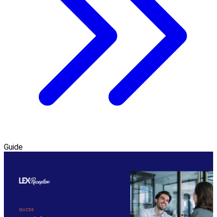
Guide