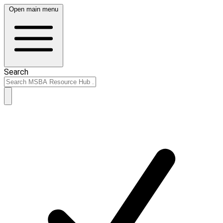
Open main menu
Search