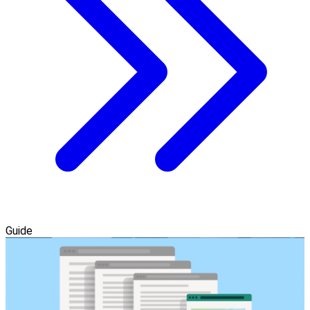
Guide