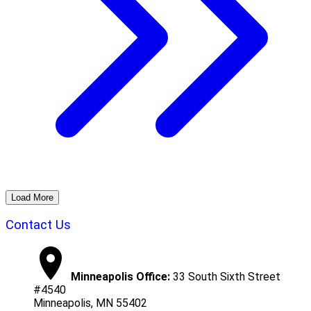
Load More
Contact Us
Minneapolis Office:
33 South Sixth Street
#4540
Minneapolis, MN 55402