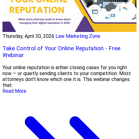
Thursday, April 30, 2026
Law Marketing Zone
Take Control of Your Online Reputation - Free
Webinar
Your online reputation is either closing cases for you right
now — or quietly sending clients to your competition. Most
attorneys don't know which one it is. This webinar changes
that.
Read More