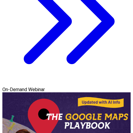
On-Demand Webinar