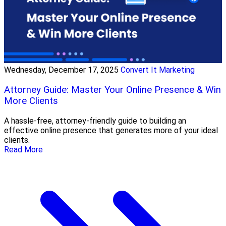
Wednesday, December 17, 2025
Convert It Marketing
Attorney Guide: Master Your Online Presence & Win
More Clients
A hassle-free, attorney-friendly guide to building an
effective online presence that generates more of your ideal
clients.
Read More